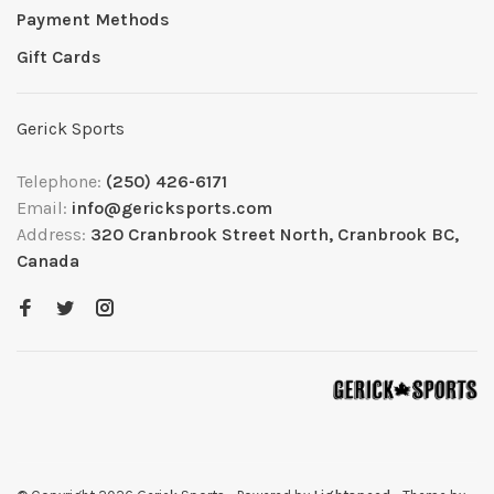
Payment Methods
Gift Cards
Gerick Sports
Telephone:
(250) 426-6171
Email:
info@gericksports.com
Address:
320 Cranbrook Street North, Cranbrook BC,
Canada