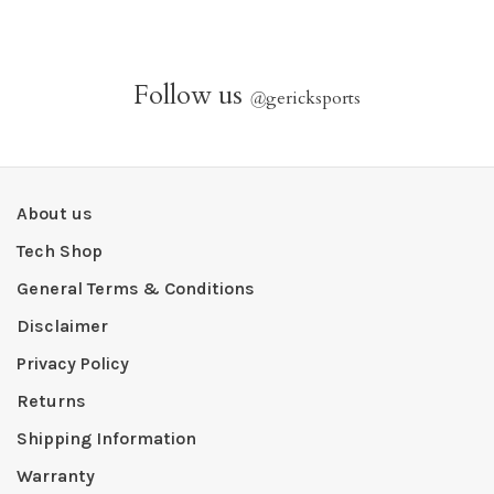
Follow us
@
gericksports
About us
Tech Shop
General Terms & Conditions
Disclaimer
Privacy Policy
Returns
Shipping Information
Warranty