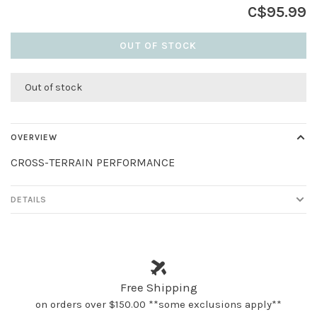
C$95.99
OUT OF STOCK
Out of stock
OVERVIEW
CROSS-TERRAIN PERFORMANCE
DETAILS
Free Shipping
on orders over $150.00 **some exclusions apply**