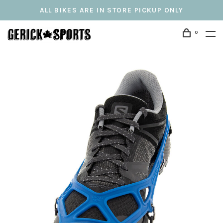
ALL BIKES ARE IN STORE PICKUP ONLY
0