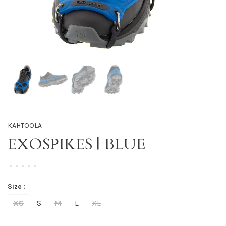
KAHTOOLA
EXOSPIKES | BLUE
•
•
•
•
•
Size :
XS
S
M
L
XL