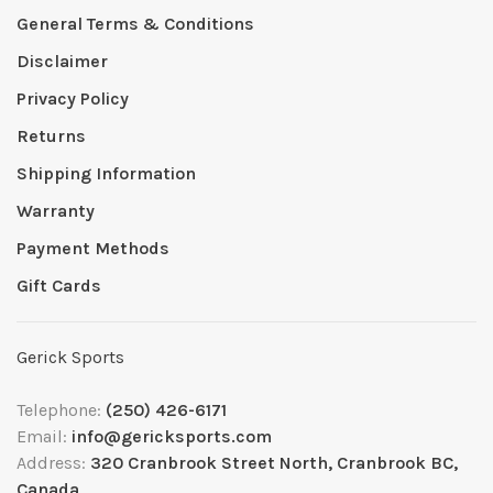
General Terms & Conditions
Disclaimer
Privacy Policy
Returns
Shipping Information
Warranty
Payment Methods
Gift Cards
Gerick Sports
Telephone:
(250) 426-6171
Email:
info@gericksports.com
Address:
320 Cranbrook Street North, Cranbrook BC,
Canada