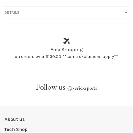
DETAILS
Free Shipping
on orders over $150.00 **some exclusions apply**
Follow us
@
gericksports
About us
Tech Shop