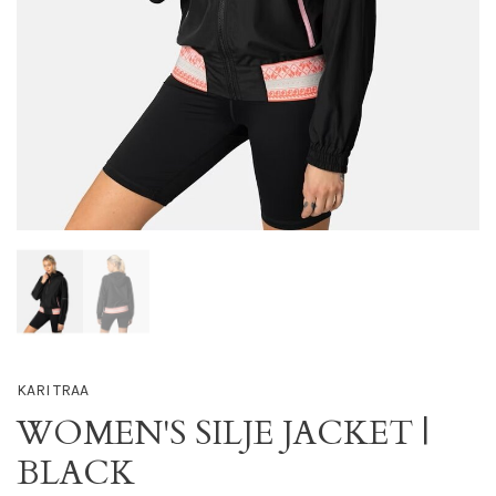
KARI TRAA
WOMEN'S SILJE JACKET |
BLACK