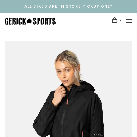
ALL BIKES ARE IN STORE PICKUP ONLY
0