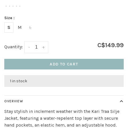
•
•
•
•
•
Size :
S
M
L
C$149.99
Quantity:
-
+
ADD TO CART
1 in stock
OVERVIEW
Stay stylish in inclement weather with the Kari Traa Silje
Jacket, featuring a water-repelent top layer with secure
hand pockets, an elastic hem, and an adjustable hood.