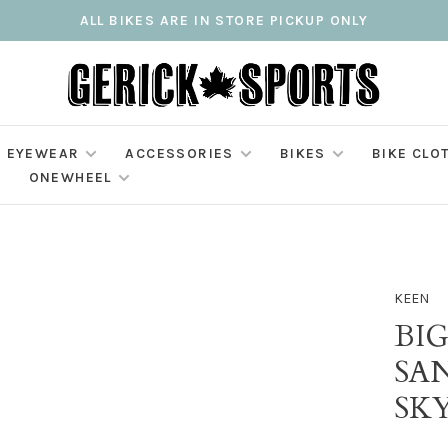
ALL BIKES ARE IN STORE PICKUP ONLY
EYEWEAR
ACCESSORIES
BIKES
BIKE CLO
ONEWHEEL
KEEN
BIG
SAN
SK