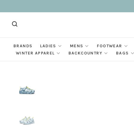
BRANDS
LADIES
MENS
FOOTWEAR
WINTER APPAREL
BACKCOUNTRY
BAGS