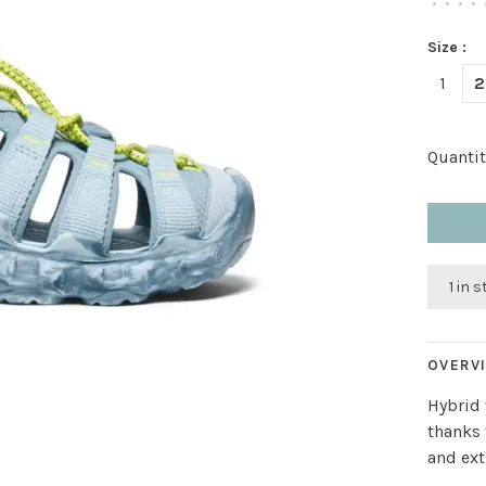
•
•
•
•
Size :
1
2
Quantit
1 in 
OVERV
Hybrid 
thanks 
and ext