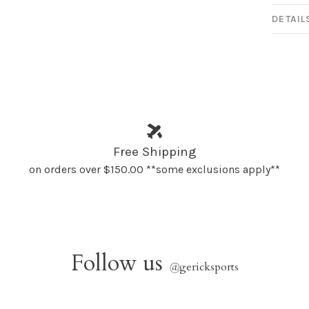
DETAIL
Free Shipping
on orders over $150.00 **some exclusions apply**
Follow us
@
gericksports