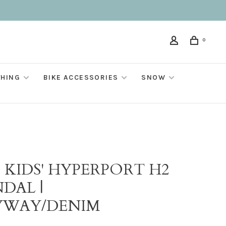
0
THING
BIKE ACCESSORIES
SNOW
 KIDS' HYPERPORT H2
DAL |
YWAY/DENIM