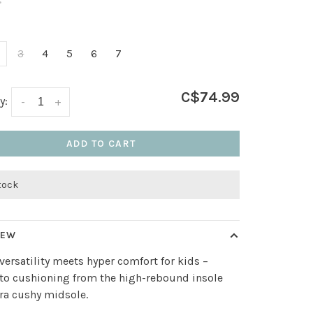
•
3
4
5
6
7
C$74.99
y:
-
+
ADD TO CART
stock
IEW
versatility meets hyper comfort for kids –
to cushioning from the high-rebound insole
ra cushy midsole.