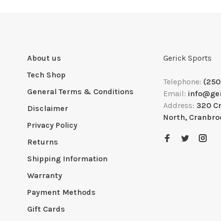
About us
Gerick Sports
Tech Shop
Telephone:
(250
General Terms & Conditions
Email:
info@ge
Address:
320 C
Disclaimer
North, Cranbro
Privacy Policy
Returns
Shipping Information
Warranty
Payment Methods
Gift Cards