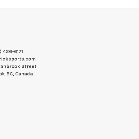
) 426-6171
ricksports.com
ranbrook Street
ok BC, Canada