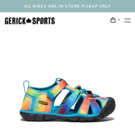
ALL BIKES ARE IN STORE PICKUP ONLY
0