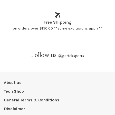
Free Shipping
on orders over $150.00 **some exclusions apply**
Follow us
@
gericksports
About us
Tech Shop
General Terms & Conditions
Disclaimer