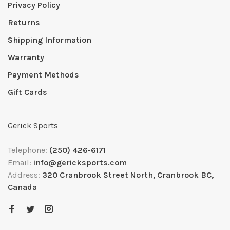
Privacy Policy
Returns
Shipping Information
Warranty
Payment Methods
Gift Cards
Gerick Sports
Telephone:
(250) 426-6171
Email:
info@gericksports.com
Address:
320 Cranbrook Street North, Cranbrook BC,
Canada