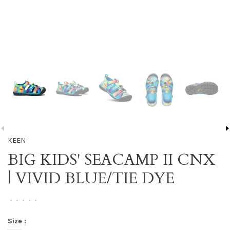
KEEN
BIG KIDS' SEACAMP II CNX
| VIVID BLUE/TIE DYE
•
•
•
•
•
Size :