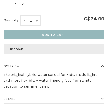
1
2
3
C$64.99
Quantity:
-
+
ADD TO CART
1 in stock
OVERVIEW
The original hybrid water sandal for kids, made lighter
and more flexible. A water-friendly fave from winter
vacation to summer camp.
DETAILS