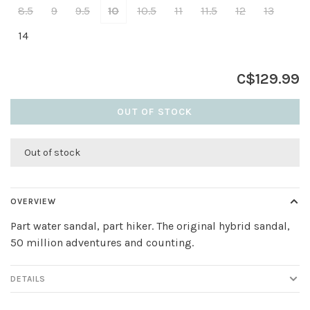
8.5
9
9.5
10
10.5
11
11.5
12
13
14
C$129.99
OUT OF STOCK
Out of stock
OVERVIEW
Part water sandal, part hiker. The original hybrid sandal,
50 million adventures and counting.
DETAILS