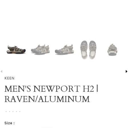
KEEN
MEN'S NEWPORT H2 |
RAVEN/ALUMINUM
•
•
•
•
•
Size :