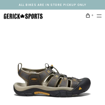
ALL BIKES ARE IN STORE PICKUP ONLY
0