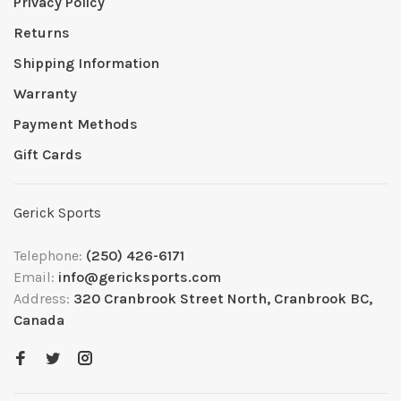
Privacy Policy
Returns
Shipping Information
Warranty
Payment Methods
Gift Cards
Gerick Sports
Telephone:
(250) 426-6171
Email:
info@gericksports.com
Address:
320 Cranbrook Street North, Cranbrook BC,
Canada