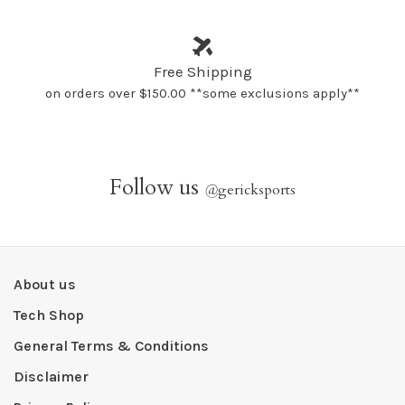
Free Shipping
on orders over $150.00 **some exclusions apply**
Follow us
@
gericksports
About us
Tech Shop
General Terms & Conditions
Disclaimer