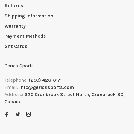
Returns
Shipping Information
Warranty
Payment Methods
Gift Cards
Gerick Sports
Telephone:
(250) 426-6171
Email:
info@gericksports.com
Address:
320 Cranbrook Street North, Cranbrook BC,
Canada