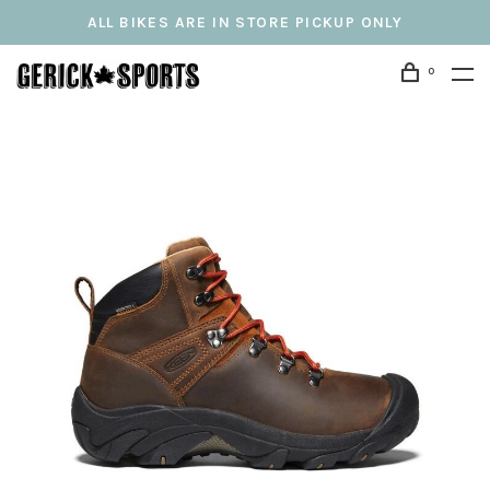
ALL BIKES ARE IN STORE PICKUP ONLY
0