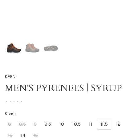
KEEN
MEN'S PYRENEES | SYRUP
•
•
•
•
•
Size :
8
8.5
9
9.5
10
10.5
11
11.5
12
13
14
15