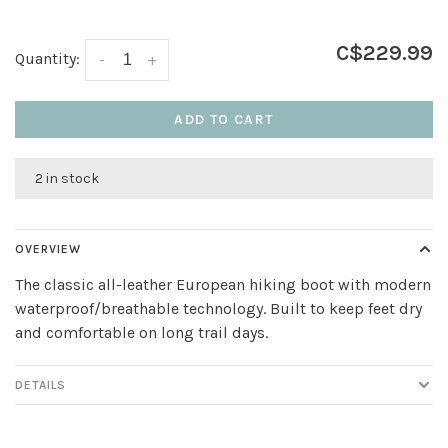
C$229.99
Quantity:
-
+
ADD TO CART
2 in stock
OVERVIEW
The classic all-leather European hiking boot with modern
waterproof/breathable technology. Built to keep feet dry
and comfortable on long trail days.
DETAILS