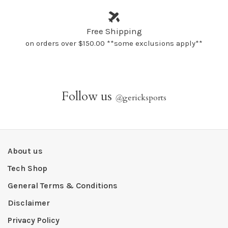
Free Shipping
on orders over $150.00 **some exclusions apply**
Follow us
@
gericksports
About us
Tech Shop
General Terms & Conditions
Disclaimer
Privacy Policy