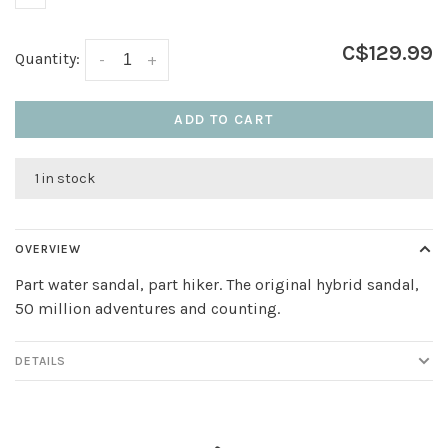
C$129.99
Quantity:
-
+
ADD TO CART
1 in stock
OVERVIEW
Part water sandal, part hiker. The original hybrid sandal,
50 million adventures and counting.
DETAILS