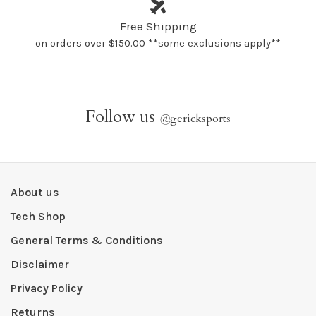
Free Shipping
on orders over $150.00 **some exclusions apply**
Follow us
@
gericksports
About us
Tech Shop
General Terms & Conditions
Disclaimer
Privacy Policy
Returns