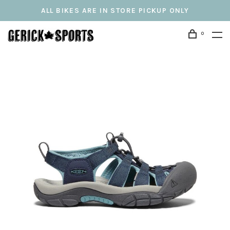
ALL BIKES ARE IN STORE PICKUP ONLY
0