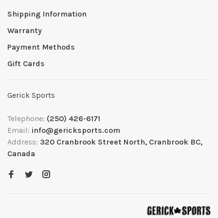
Shipping Information
Warranty
Payment Methods
Gift Cards
Gerick Sports
Telephone:
(250) 426-6171
Email:
info@gericksports.com
Address:
320 Cranbrook Street North, Cranbrook BC,
Canada