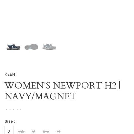
KEEN
WOMEN'S NEWPORT H2 |
NAVY/MAGNET
•
•
•
•
•
Size :
7
7.5
9
9.5
11