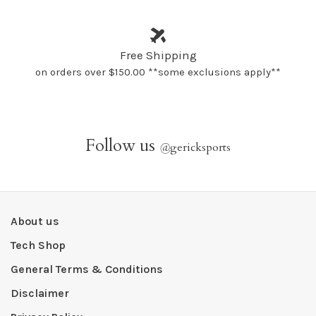
Free Shipping
on orders over $150.00 **some exclusions apply**
Follow us
@
gericksports
About us
Tech Shop
General Terms & Conditions
Disclaimer