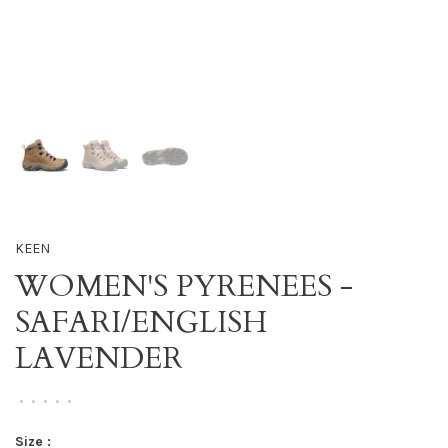
KEEN
WOMEN'S PYRENEES -
SAFARI/ENGLISH
LAVENDER
•
•
•
•
•
Size :