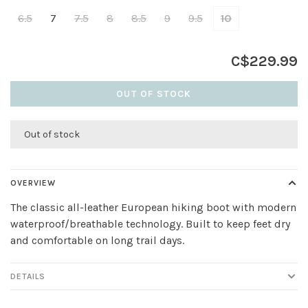
6.5
7
7.5
8
8.5
9
9.5
10
C$229.99
OUT OF STOCK
Out of stock
OVERVIEW
The classic all-leather European hiking boot with modern
waterproof/breathable technology. Built to keep feet dry
and comfortable on long trail days.
DETAILS