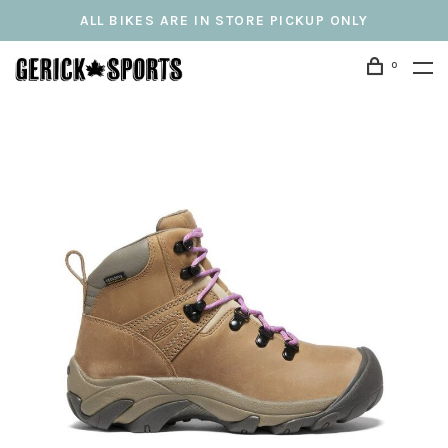
ALL BIKES ARE IN STORE PICKUP ONLY
0