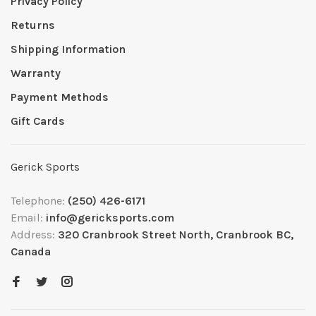
Privacy Policy
Returns
Shipping Information
Warranty
Payment Methods
Gift Cards
Gerick Sports
Telephone:
(250) 426-6171
Email:
info@gericksports.com
Address:
320 Cranbrook Street North, Cranbrook BC,
Canada