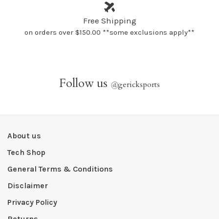
Free Shipping
on orders over $150.00 **some exclusions apply**
Follow us
@
gericksports
About us
Tech Shop
General Terms & Conditions
Disclaimer
Privacy Policy
Returns