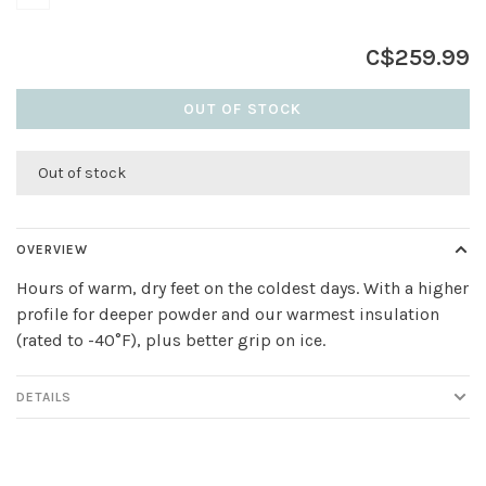
C$259.99
OUT OF STOCK
Out of stock
OVERVIEW
Hours of warm, dry feet on the coldest days. With a higher
profile for deeper powder and our warmest insulation
(rated to -40°F), plus better grip on ice.
DETAILS