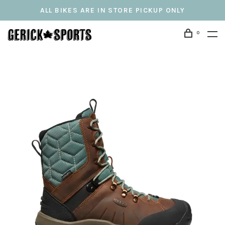
ALL BIKES ARE IN STORE PICKUP ONLY
0