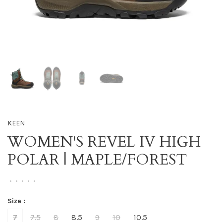
KEEN
WOMEN'S REVEL IV HIGH
POLAR | MAPLE/FOREST
•
•
•
•
•
Size :
7
7.5
8
8.5
9
10
10.5