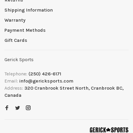
Shipping Information
Warranty
Payment Methods
Gift Cards
Gerick Sports
Telephone:
(250) 426-6171
Email:
info@gericksports.com
Address:
320 Cranbrook Street North, Cranbrook BC,
Canada