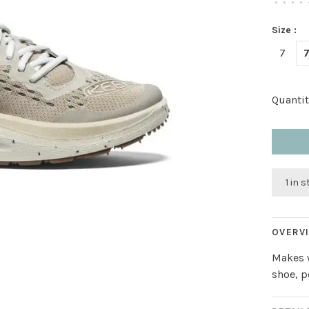
•
•
•
•
Size :
7
7
Quantit
1 in 
OVERV
Makes w
shoe, 