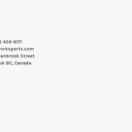
) 426-6171
ricksports.com
ranbrook Street
ok BC, Canada