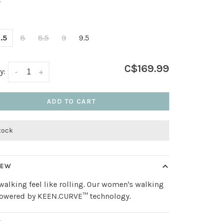
•
.5
8
8.5
9
9.5
C$169.99
y:
-
+
ADD TO CART
stock
IEW
alking feel like rolling. Our women's walking
powered by KEEN.CURVE™ technology.