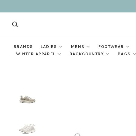
BRANDS
LADIES
MENS
FOOTWEAR
WINTER APPAREL
BACKCOUNTRY
BAGS