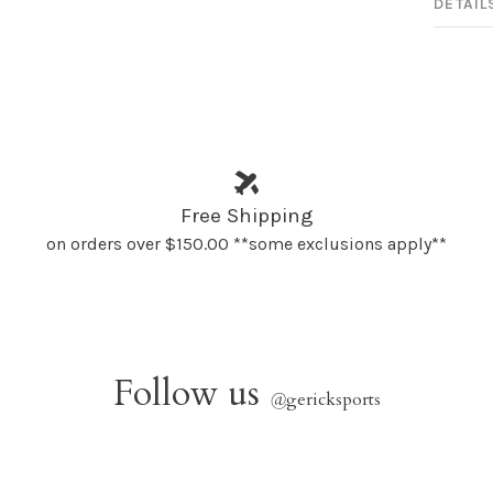
DETAIL
Free Shipping
on orders over $150.00 **some exclusions apply**
Follow us
@
gericksports