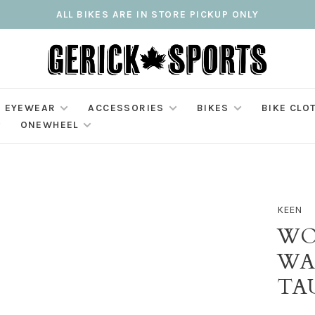
ALL BIKES ARE IN STORE PICKUP ONLY
EYEWEAR
ACCESSORIES
BIKES
BIKE CLO
ONEWHEEL
KEEN
WO
WA
TA