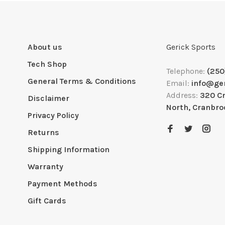
About us
Gerick Sports
Tech Shop
Telephone:
(250
General Terms & Conditions
Email:
info@ge
Address:
320 C
Disclaimer
North, Cranbro
Privacy Policy
Returns
Shipping Information
Warranty
Payment Methods
Gift Cards