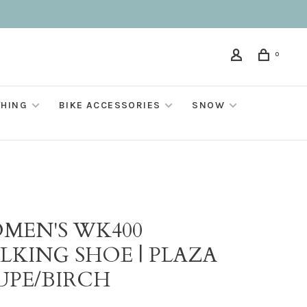
0
THING
BIKE ACCESSORIES
SNOW
MEN'S WK400
LKING SHOE | PLAZA
UPE/BIRCH