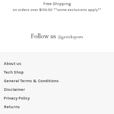
Free Shipping
on orders over $150.00 **some exclusions apply**
Follow us
@
gericksports
About us
Tech Shop
General Terms & Conditions
Disclaimer
Privacy Policy
Returns