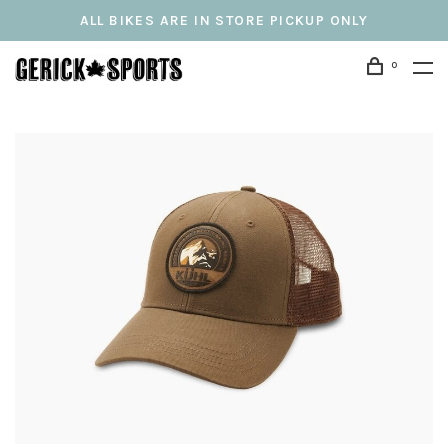
ALL BIKES ARE IN STORE PICKUP ONLY
0