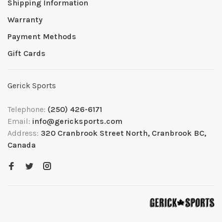
Shipping Information
Warranty
Payment Methods
Gift Cards
Gerick Sports
Telephone:
(250) 426-6171
Email:
info@gericksports.com
Address:
320 Cranbrook Street North, Cranbrook BC,
Canada