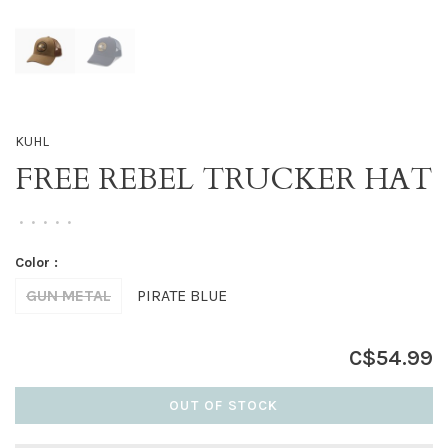
KUHL
FREE REBEL TRUCKER HAT
•
•
•
•
•
Color :
GUN METAL
PIRATE BLUE
C$54.99
OUT OF STOCK