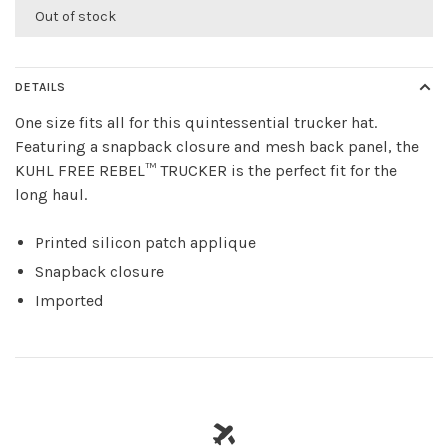
Out of stock
DETAILS
One size fits all for this quintessential trucker hat.
Featuring a snapback closure and mesh back panel, the
KUHL FREE REBEL™ TRUCKER is the perfect fit for the
long haul.
Printed silicon patch applique
Snapback closure
Imported