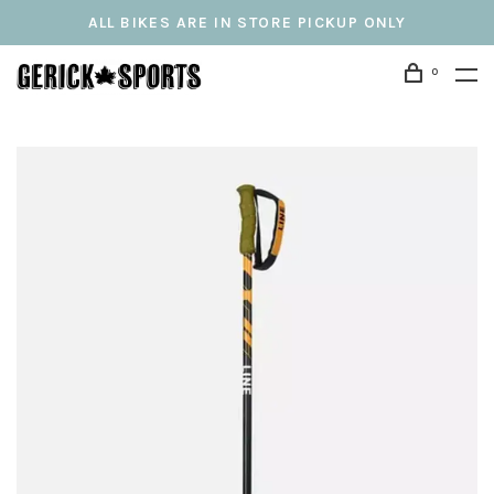
ALL BIKES ARE IN STORE PICKUP ONLY
0