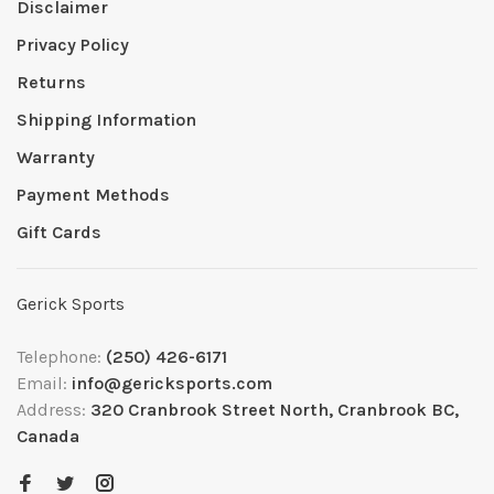
Disclaimer
Privacy Policy
Returns
Shipping Information
Warranty
Payment Methods
Gift Cards
Gerick Sports
Telephone:
(250) 426-6171
Email:
info@gericksports.com
Address:
320 Cranbrook Street North, Cranbrook BC,
Canada