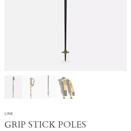
LINE
GRIP STICK POLES