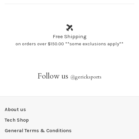
Free Shipping
on orders over $150.00 **some exclusions apply**
Follow us
@
gericksports
About us
Tech Shop
General Terms & Conditions