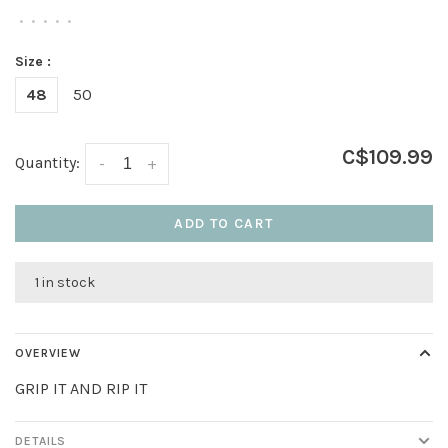
•
•
•
•
•
Size :
48
50
C$109.99
Quantity:
-
+
ADD TO CART
1 in stock
OVERVIEW
GRIP IT AND RIP IT
DETAILS