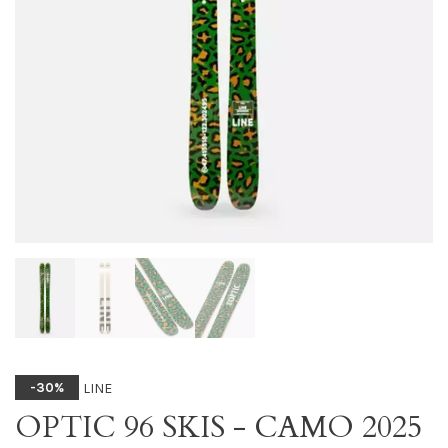
LINE
-30%
OPTIC 96 SKIS - CAMO 2025