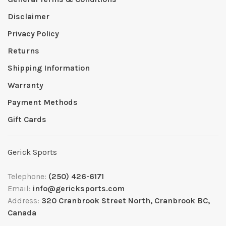
Disclaimer
Privacy Policy
Returns
Shipping Information
Warranty
Payment Methods
Gift Cards
Gerick Sports
Telephone:
(250) 426-6171
Email:
info@gericksports.com
Address:
320 Cranbrook Street North, Cranbrook BC,
Canada