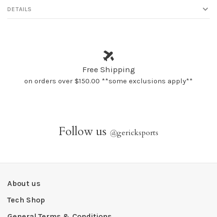
DETAILS
Free Shipping
on orders over $150.00 **some exclusions apply**
Follow us
@
gericksports
About us
Tech Shop
General Terms & Conditions