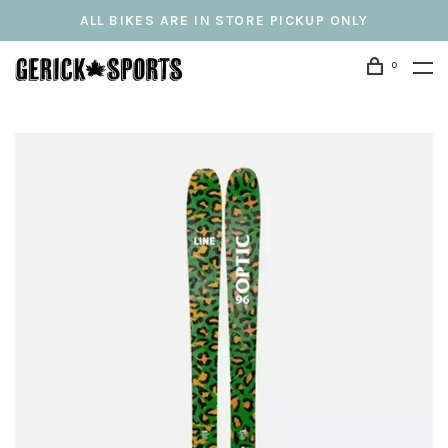
ALL BIKES ARE IN STORE PICKUP ONLY
0