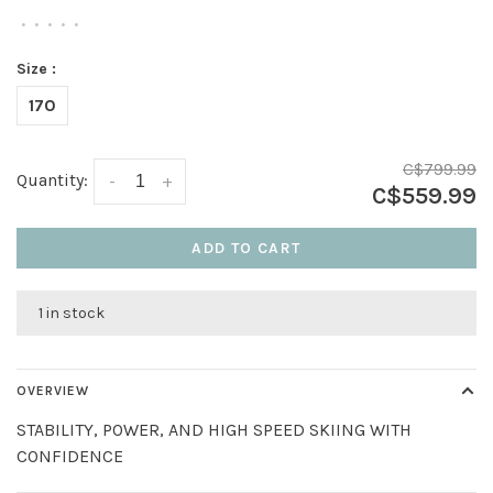
•
•
•
•
•
Size :
170
C$799.99
Quantity:
-
+
C$559.99
ADD TO CART
1 in stock
OVERVIEW
STABILITY, POWER, AND HIGH SPEED SKIING WITH
CONFIDENCE