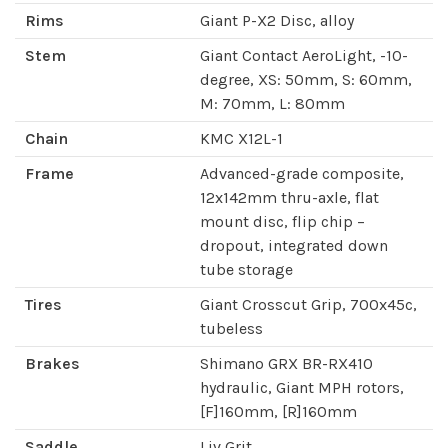
Rims
Giant P-X2 Disc, alloy
Stem
Giant Contact AeroLight, -10-
degree, XS: 50mm, S: 60mm,
M: 70mm, L: 80mm
Chain
KMC X12L-1
Frame
Advanced-grade composite,
12x142mm thru-axle, flat
mount disc, flip chip –
dropout, integrated down
tube storage
Tires
Giant Crosscut Grip, 700x45c,
tubeless
Brakes
Shimano GRX BR-RX410
hydraulic, Giant MPH rotors,
[F]160mm, [R]160mm
Saddle
Liv Grit