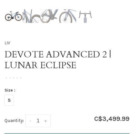
LIV
DEVOTE ADVANCED 2 |
LUNAR ECLIPSE
•
•
•
•
•
Size :
S
C$3,499.99
Quantity:
-
+