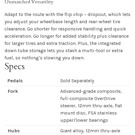
Unmatched Versatility
Adapt to the route with the flip chip – dropout, which lets
you adjust your wheelbase length and rear-wheel tire
clearance. Go shorter for responsive handling and quick
acceleration. Go longer for added stability plus clearance
for larger tires and extra traction. Plus, the integrated
down tube storage lets you stash a multi-tool or extra
fuel, so nothing’s slowing you down.
Specs
Pedals
Sold Separately
Fork
Advanced-grade composite,
full-composite OverDrive
steerer, 12mm thru-axle, flat
mount disc, FSA stainless
upper/lower bearings
Hubs
Giant alloy, 12mm thru-axle