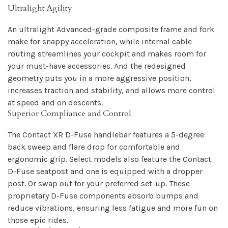
Ultralight Agility
An ultralight Advanced-grade composite frame and fork
make for snappy acceleration, while internal cable
routing streamlines your cockpit and makes room for
your must-have accessories. And the redesigned
geometry puts you in a more aggressive position,
increases traction and stability, and allows more control
at speed and on descents.
Superior Compliance and Control
The Contact XR D-Fuse handlebar features a 5-degree
back sweep and flare drop for comfortable and
ergonomic grip. Select models also feature the Contact
D-Fuse seatpost and one is equipped with a dropper
post. Or swap out for your preferred set-up. These
proprietary D-Fuse components absorb bumps and
reduce vibrations, ensuring less fatigue and more fun on
those epic rides.