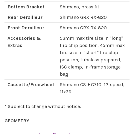
Bottom Bracket
Shimano, press fit
Rear Derailleur
Shimano GRX RX-820
Front Derailleur
Shimano GRX RX-820
Accessories &
53mm max tire size in "long"
Extras
flip chip position, 45mm max
tire size in "short" flip chip
position, tubeless prepared,
ISC clamp, in-frame storage
bag
Cassette/Freewheel
Shimano CS-HG710, 12-speed,
11x36
* Subject to change without notice.
GEOMETRY