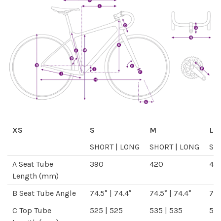
XS
S
M
L
SHORT
|
LONG
SHORT
|
LONG
SH
A
Seat Tube
390
420
46
Length
(mm)
B
Seat Tube Angle
74.5°
|
74.4°
74.5°
|
74.4°
74.
C
Top Tube
525
|
525
535
|
535
54