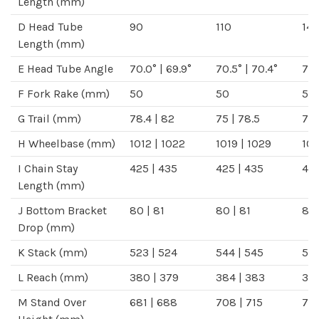
Length
(mm)
D
Head Tube
90
110
14
Length
(mm)
E
Head Tube Angle
70.0°
|
69.9°
70.5°
|
70.4°
71.
F
Fork Rake
(mm)
50
50
50
G
Trail
(mm)
78.4
|
82
75
|
78.5
71.
H
Wheelbase
(mm)
1012
|
1022
1019
|
1029
10
I
Chain Stay
425
|
435
425
|
435
42
Length
(mm)
J
Bottom Bracket
80
|
81
80
|
81
80
Drop
(mm)
K
Stack
(mm)
523
|
524
544
|
545
57
L
Reach
(mm)
380
|
379
384
|
383
38
M
Stand Over
681
|
688
708
|
715
74