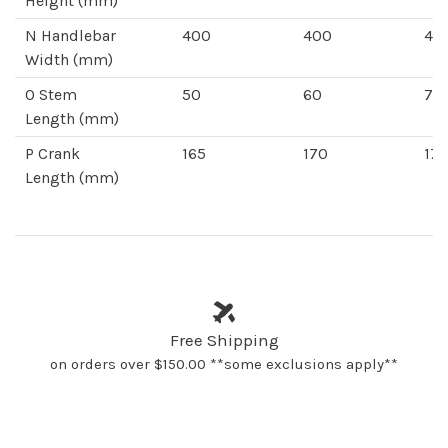
Height
(mm)
N
Handlebar
400
400
42
Width
(mm)
O
Stem
50
60
70
Length
(mm)
P
Crank
165
170
172
Length
(mm)
Free Shipping
on orders over $150.00 **some exclusions apply**