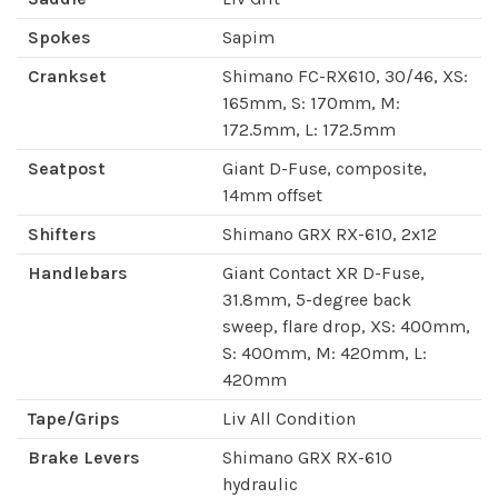
Spokes
Sapim
Crankset
Shimano FC-RX610, 30/46, XS:
165mm, S: 170mm, M:
172.5mm, L: 172.5mm
Seatpost
Giant D-Fuse, composite,
14mm offset
Shifters
Shimano GRX RX-610, 2x12
Handlebars
Giant Contact XR D-Fuse,
31.8mm, 5-degree back
sweep, flare drop, XS: 400mm,
S: 400mm, M: 420mm, L:
420mm
Tape/Grips
Liv All Condition
Brake Levers
Shimano GRX RX-610
hydraulic