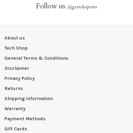
Follow us
@
gericksports
About us
Tech Shop
General Terms & Conditions
Disclaimer
Privacy Policy
Returns
Shipping Information
Warranty
Payment Methods
Gift Cards