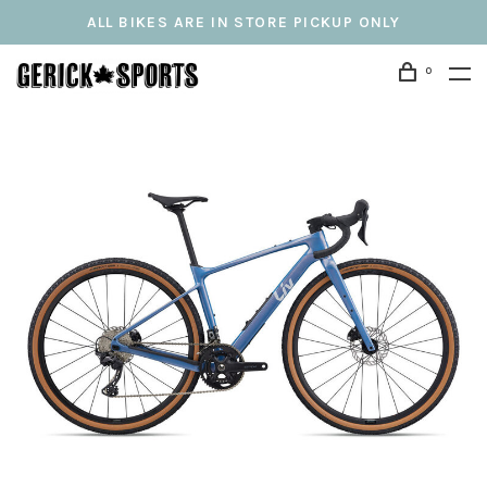
ALL BIKES ARE IN STORE PICKUP ONLY
0