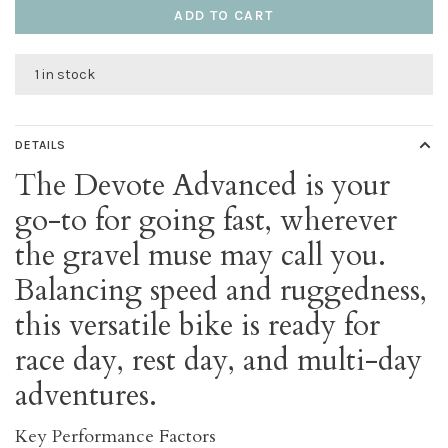
ADD TO CART
1 in stock
DETAILS
The Devote Advanced is your
go-to for going fast, wherever
the gravel muse may call you.
Balancing speed and ruggedness,
this versatile bike is ready for
race day, rest day, and multi-day
adventures.
Key Performance Factors