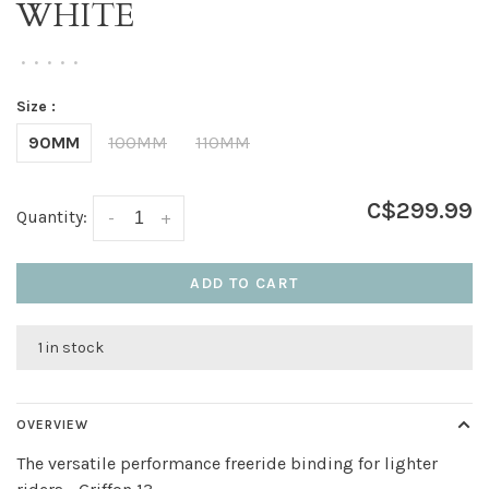
WHITE
•
•
•
•
•
Size :
90MM
100MM
110MM
C$299.99
Quantity:
-
+
ADD TO CART
1 in stock
OVERVIEW
The versatile performance freeride binding for lighter