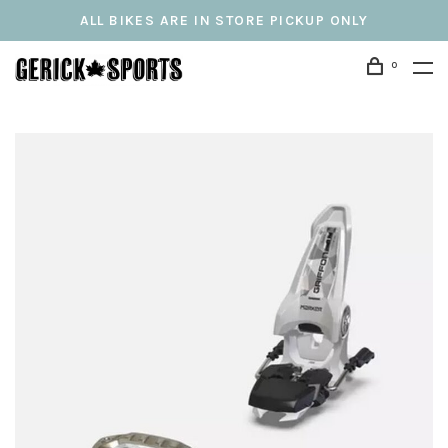
ALL BIKES ARE IN STORE PICKUP ONLY
0