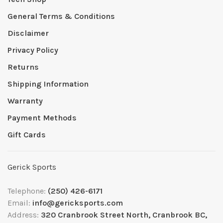
General Terms & Conditions
Disclaimer
Privacy Policy
Returns
Shipping Information
Warranty
Payment Methods
Gift Cards
Gerick Sports
Telephone:
(250) 426-6171
Email:
info@gericksports.com
Address:
320 Cranbrook Street North, Cranbrook BC,