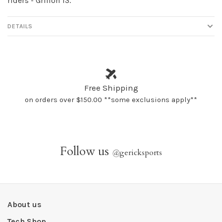
riders - Griffon 13.
DETAILS
Free Shipping
on orders over $150.00 **some exclusions apply**
Follow us
@
gericksports
About us
Tech Shop