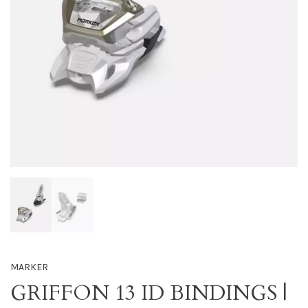
MARKER
GRIFFON 13 ID BINDINGS |