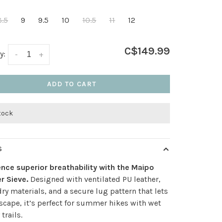
8.5
9
9.5
10
10.5
11
12
C$149.99
y:
-
+
ADD TO CART
stock
S
nce superior breathability with the Maipo
r Sieve.
Designed with ventilated PU leather,
ry materials, and a secure lug pattern that lets
scape, it’s perfect for summer hikes with wet
trails.