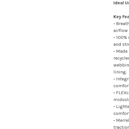
Ideal U
Key Fe
• Brea
airflow
• 100% 
and str
• Made 
recycle
webbing
lining.
• Integ
comfort
• FLEXc
midsole
• Light
comfort
• Merre
tractio