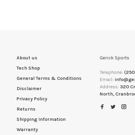
About us
Gerick Sports
Tech Shop
Telephone:
(250
General Terms & Conditions
Email:
info@ge
Address:
320 C
Disclaimer
North, Cranbro
Privacy Policy
Returns
Shipping Information
Warranty