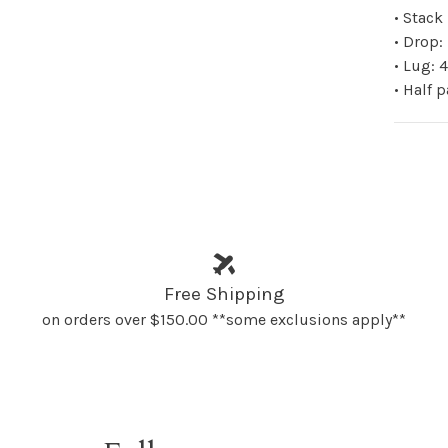
• Stac
• Drop
• Lug:
• Half 
Free Shipping
on orders over $150.00 **some exclusions apply**