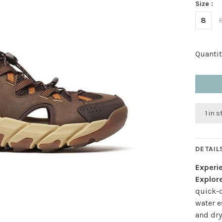
Size :
8
Quantit
1 in 
DETAIL
Experie
Explore
quick-d
water e
and dry 