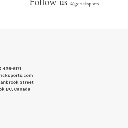
Follow us
@
gericksports
) 426-6171
ricksports.com
ranbrook Street
ok BC, Canada