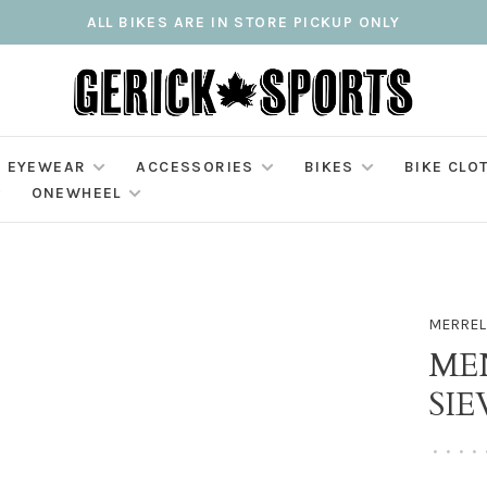
ALL BIKES ARE IN STORE PICKUP ONLY
EYEWEAR
ACCESSORIES
BIKES
BIKE CLO
ONEWHEEL
MERREL
ME
SIE
•
•
•
•