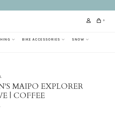
0
THING
BIKE ACCESSORIES
SNOW
L
N'S MAIPO EXPLORER
VE | COFFEE
•