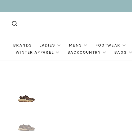
BRANDS
LADIES
MENS
FOOTWEAR
WINTER APPAREL
BACKCOUNTRY
BAGS