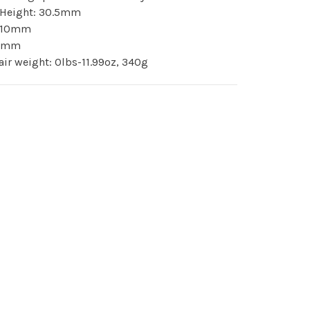
k Height: 30.5mm
: 10mm
 4mm
pair weight: 0lbs-11.99oz, 340g