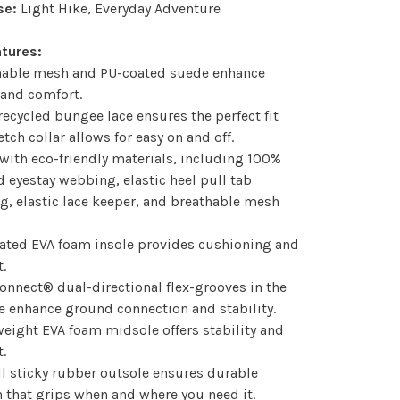
se:
Light Hike, Everyday Adventure
atures:
thable mesh and PU-coated suede enhance
 and comfort.
recycled bungee lace ensures the perfect fit
etch collar allows for easy on and off.
with eco-friendly materials, including 100%
d eyestay webbing, elastic heel pull tab
, elastic lace keeper, and breathable mesh
rated EVA foam insole provides cushioning and
.
onnect® dual-directional flex-grooves in the
 enhance ground connection and stability.
weight EVA foam midsole offers stability and
.
ll sticky rubber outsole ensures durable
n that grips when and where you need it.