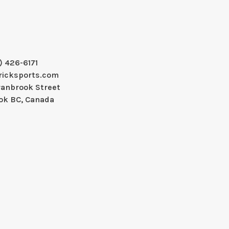
) 426-6171
ricksports.com
ranbrook Street
ok BC, Canada