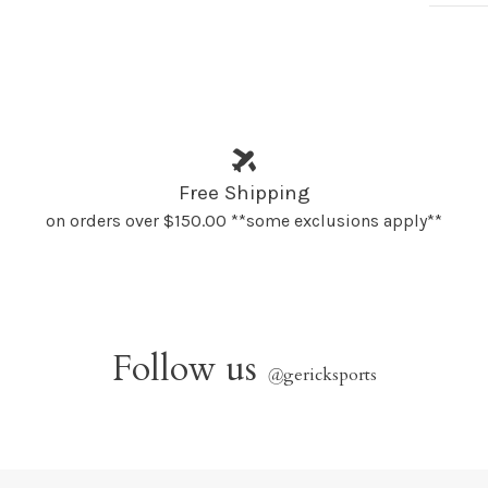
Free Shipping
on orders over $150.00 **some exclusions apply**
Follow us
@
gericksports