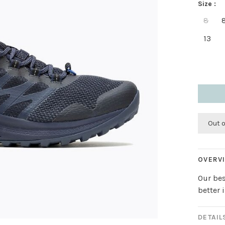
Size :
8
13
Out 
OVERV
Our bes
better 
DETAIL