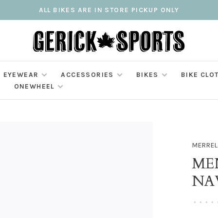
ALL BIKES ARE IN STORE PICKUP ONLY
EYEWEAR
ACCESSORIES
BIKES
BIKE CLO
ONEWHEEL
MERREL
MEN
NA
•
•
•
•