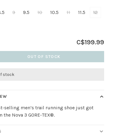
8.5
9
9.5
10
10.5
11
11.5
12
C$199.99
OUT OF STOCK
of stock
IEW
t-selling men’s trail running shoe just got
in the Nova 3 GORE-TEX®.
S