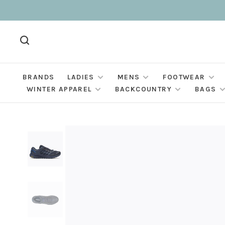
BRANDS
LADIES
MENS
FOOTWEAR
WINTER APPAREL
BACKCOUNTRY
BAGS