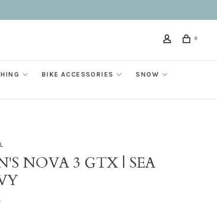
0
THING
BIKE ACCESSORIES
SNOW
L
'S NOVA 3 GTX | SEA
VY
•