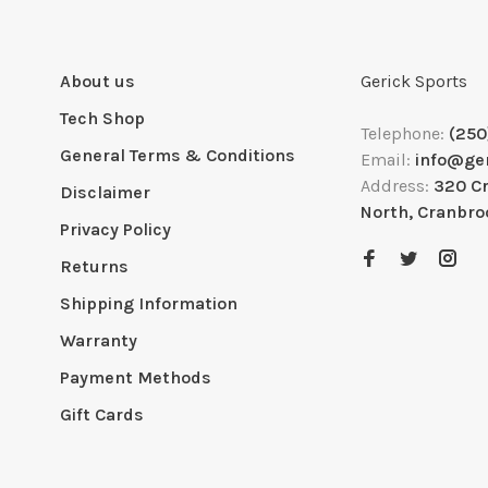
About us
Gerick Sports
Tech Shop
Telephone:
(250
General Terms & Conditions
Email:
info@ge
Address:
320 C
Disclaimer
North, Cranbro
Privacy Policy
Returns
Shipping Information
Warranty
Payment Methods
Gift Cards