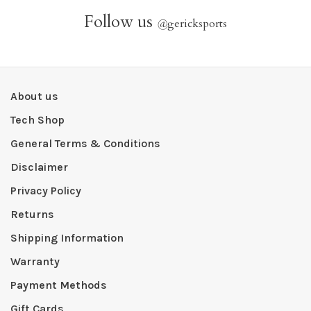
Follow us
@
gericksports
About us
Tech Shop
General Terms & Conditions
Disclaimer
Privacy Policy
Returns
Shipping Information
Warranty
Payment Methods
Gift Cards