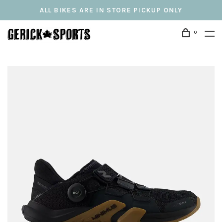
ALL BIKES ARE IN STORE PICKUP ONLY
0