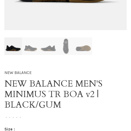
NEW BALANCE
NEW BALANCE MEN'S
MINIMUS TR BOA v2 |
BLACK/GUM
•
•
•
•
•
Size :