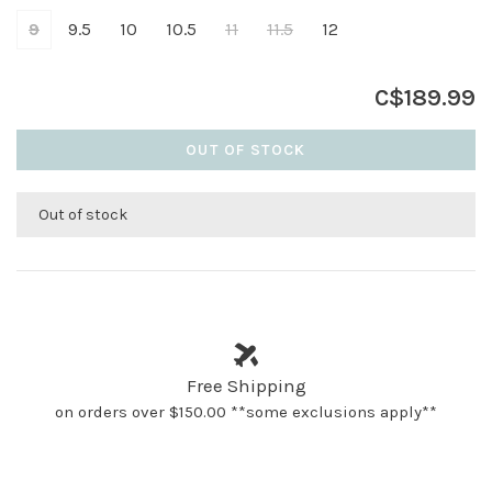
9
9.5
10
10.5
11
11.5
12
C$189.99
OUT OF STOCK
Out of stock
Free Shipping
on orders over $150.00 **some exclusions apply**