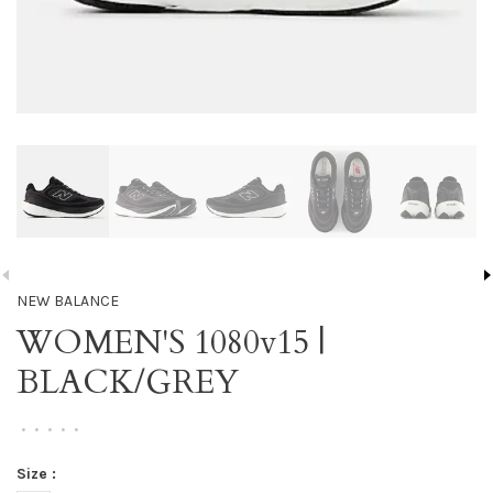
NEW BALANCE
WOMEN'S 1080v15 |
BLACK/GREY
•
•
•
•
•
Size :