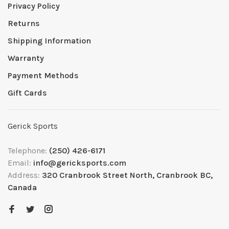
Privacy Policy
Returns
Shipping Information
Warranty
Payment Methods
Gift Cards
Gerick Sports
Telephone:
(250) 426-6171
Email:
info@gericksports.com
Address:
320 Cranbrook Street North, Cranbrook BC,
Canada