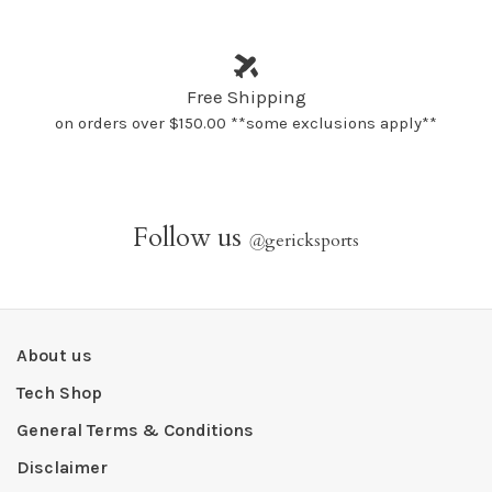
Free Shipping
on orders over $150.00 **some exclusions apply**
Follow us
@
gericksports
About us
Tech Shop
General Terms & Conditions
Disclaimer