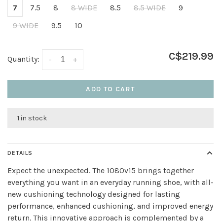
7
7.5
8
8 WIDE
8.5
8.5 WIDE
9
9 WIDE
9.5
10
C$219.99
Quantity:
-
+
ADD TO CART
1 in stock
DETAILS
Expect the unexpected. The 1080v15 brings together
everything you want in an everyday running shoe, with all-
new cushioning technology designed for lasting
performance, enhanced cushioning, and improved energy
return. This innovative approach is complemented by a