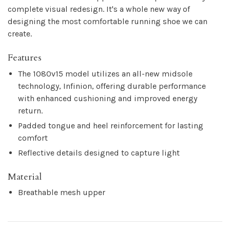
complete visual redesign. It's a whole new way of
designing the most comfortable running shoe we can
create.
Features
The 1080v15 model utilizes an all-new midsole
technology, Infinion, offering durable performance
with enhanced cushioning and improved energy
return.
Padded tongue and heel reinforcement for lasting
comfort
Reflective details designed to capture light
Material
Breathable mesh upper