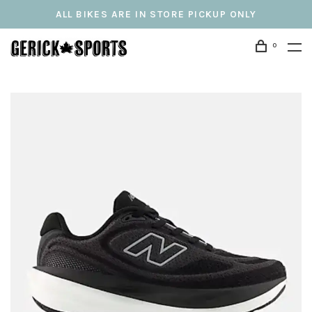
ALL BIKES ARE IN STORE PICKUP ONLY
0