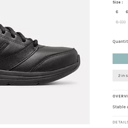
Size :
6
6
8 (D)
Quantit
2 in 
OVERV
Stable 
DETAIL