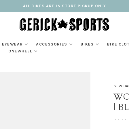
ALL BIKES ARE IN STORE PICKUP ONLY
EYEWEAR
ACCESSORIES
BIKES
BIKE CLO
ONEWHEEL
NEW BA
WO
| B
•
•
•
•