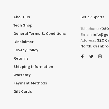
About us
Gerick Sports
Tech Shop
Telephone:
(250
General Terms & Conditions
Email:
info@ge
Address:
320 C
Disclaimer
North, Cranbro
Privacy Policy
Returns
Shipping Information
Warranty
Payment Methods
Gift Cards