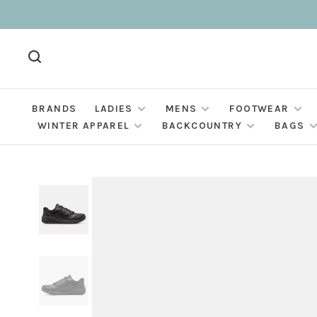
BRANDS
LADIES
MENS
FOOTWEAR
WINTER APPAREL
BACKCOUNTRY
BAGS