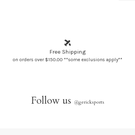
Free Shipping
on orders over $150.00 **some exclusions apply**
Follow us
@
gericksports