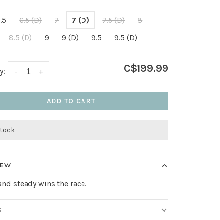
.5
6.5 (D)
7
7 (D)
7.5 (D)
8
8.5 (D)
9
9 (D)
9.5
9.5 (D)
C$199.99
y:
-
+
ADD TO CART
stock
IEW
and steady wins the race.
S