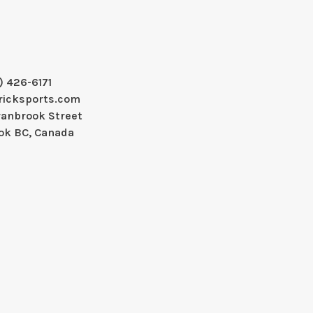
) 426-6171
ricksports.com
ranbrook Street
ok BC, Canada