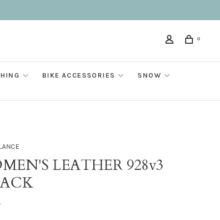
0
THING
BIKE ACCESSORIES
SNOW
LANCE
MEN'S LEATHER 928v3
LACK
•