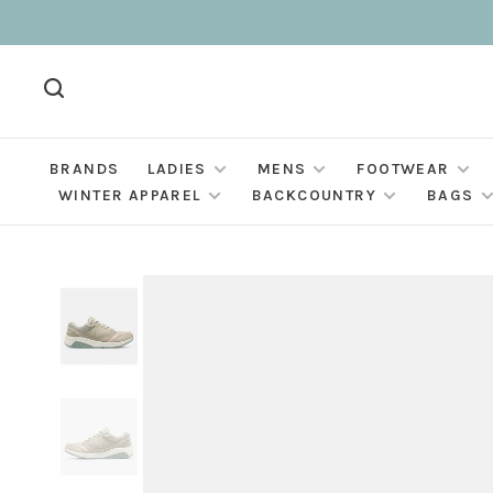
BRANDS
LADIES
MENS
FOOTWEAR
WINTER APPAREL
BACKCOUNTRY
BAGS