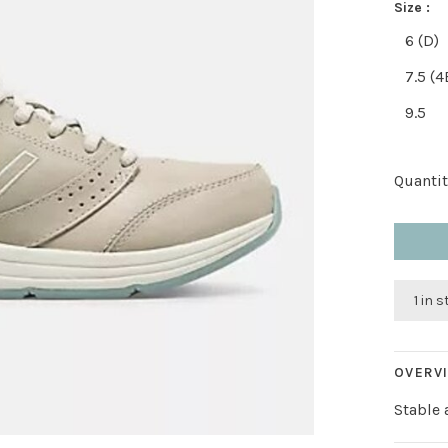
Size :
6 (D)
7.5 (4
9.5
Quantit
1 in 
OVERV
Stable 