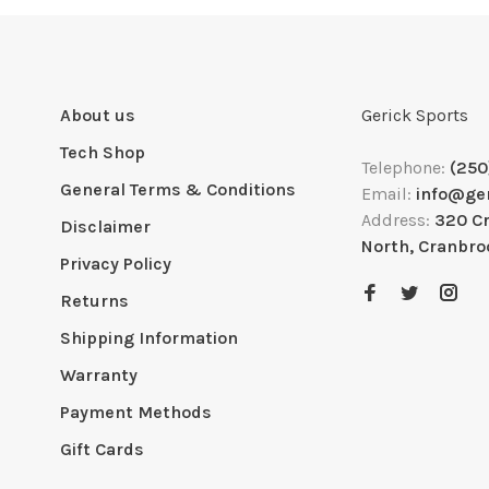
About us
Gerick Sports
Tech Shop
Telephone:
(250
General Terms & Conditions
Email:
info@ge
Address:
320 C
Disclaimer
North, Cranbro
Privacy Policy
Returns
Shipping Information
Warranty
Payment Methods
Gift Cards