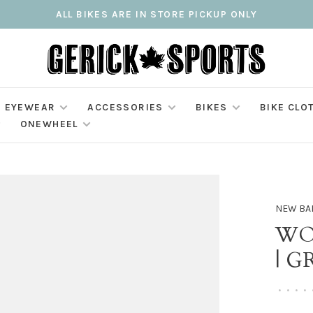
ALL BIKES ARE IN STORE PICKUP ONLY
EYEWEAR
ACCESSORIES
BIKES
BIKE CLO
ONEWHEEL
NEW BA
WO
| G
•
•
•
•