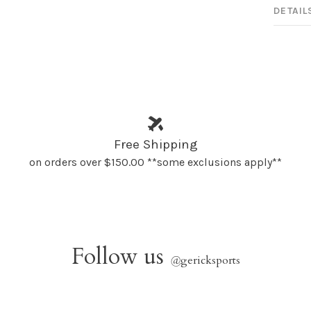
DETAIL
Free Shipping
on orders over $150.00 **some exclusions apply**
Follow us
@
gericksports