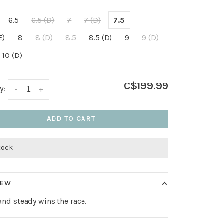
6.5
6.5 (D)
7
7 (D)
7.5
E)
8
8 (D)
8.5
8.5 (D)
9
9 (D)
10 (D)
C$199.99
y:
-
+
ADD TO CART
stock
IEW
and steady wins the race.