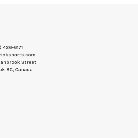
) 426-6171
ricksports.com
ranbrook Street
ok BC, Canada