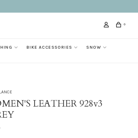
0
THING
BIKE ACCESSORIES
SNOW
LANCE
MEN'S LEATHER 928v3
REY
•