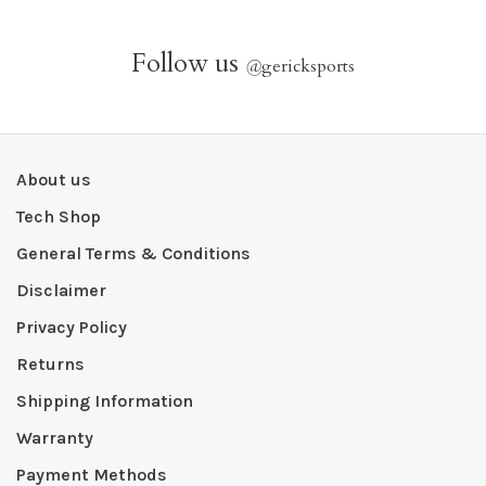
Follow us
@
gericksports
About us
Tech Shop
General Terms & Conditions
Disclaimer
Privacy Policy
Returns
Shipping Information
Warranty
Payment Methods