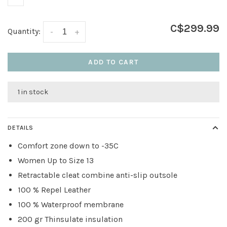
C$299.99
Quantity:
-
+
ADD TO CART
1 in stock
DETAILS
Comfort zone down to -35C
Women Up to Size 13
Retractable cleat combine anti-slip outsole
100 % Repel Leather
100 % Waterproof membrane
200 gr Thinsulate insulation