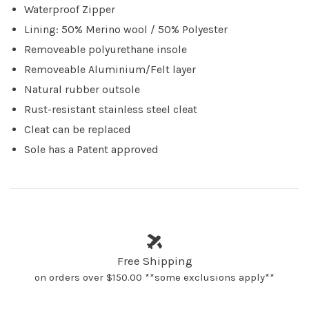
Waterproof Zipper
Lining: 50% Merino wool / 50% Polyester
Removeable polyurethane insole
Removeable Aluminium/Felt layer
Natural rubber outsole
Rust-resistant stainless steel cleat
Cleat can be replaced
Sole has a Patent approved
Free Shipping
on orders over $150.00 **some exclusions apply**