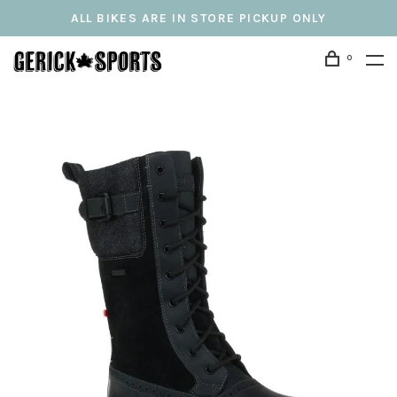
ALL BIKES ARE IN STORE PICKUP ONLY
0