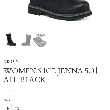
NEXGRIP
WOMEN'S ICE JENNA 5.0 |
ALL BLACK
•
•
•
•
•
Size :
9
10