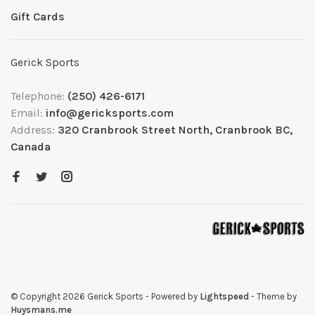
Gift Cards
Gerick Sports
Telephone:
(250) 426-6171
Email:
info@gericksports.com
Address:
320 Cranbrook Street North, Cranbrook BC,
Canada
© Copyright 2026 Gerick Sports
- Powered by
Lightspeed
- Theme by
Huysmans.me