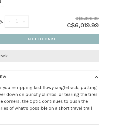
4
C$8,998.99
y:
-
+
C$6,019.99
ADD TO CART
stock
IEW
 you’re ripping fast flowy singletrack, putting
er down on punchy climbs, or tearing the tires
the corners, the Optic continues to push the
ies of what’s possible on a short travel trail