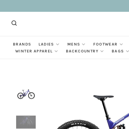
BRANDS
LADIES
MENS
FOOTWEAR
WINTER APPAREL
BACKCOUNTRY
BAGS