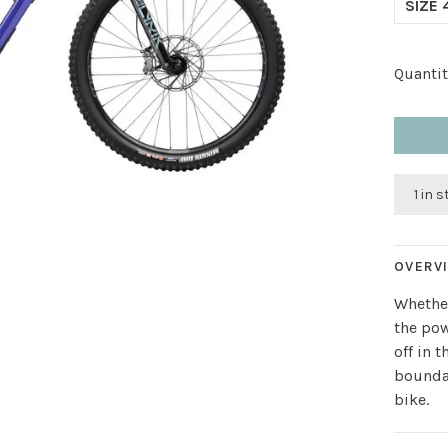
SIZE 
Quantit
1 in 
OVERV
Whether
the pow
off in 
boundar
bike.