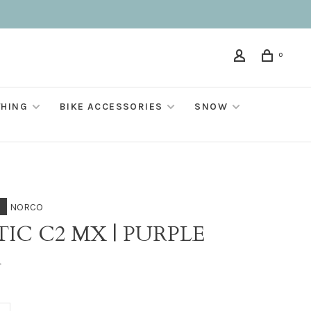
0
THING
BIKE ACCESSORIES
SNOW
NORCO
IC C2 MX | PURPLE
•