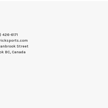
) 426-6171
ricksports.com
ranbrook Street
ok BC, Canada