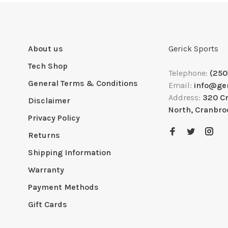
About us
Gerick Sports
Tech Shop
Telephone:
(250
General Terms & Conditions
Email:
info@ge
Address:
320 C
Disclaimer
North, Cranbro
Privacy Policy
Returns
Shipping Information
Warranty
Payment Methods
Gift Cards