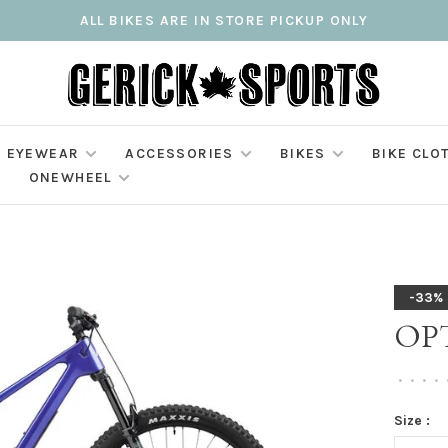
ALL BIKES ARE IN STORE PICKUP ONLY
EYEWEAR
ACCESSORIES
BIKES
BIKE CLO
ONEWHEEL
-33%
OPT
•
•
•
•
Size :