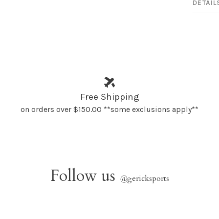
DETAIL
Free Shipping
on orders over $150.00 **some exclusions apply**
Follow us
@
gericksports