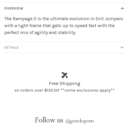
OVERVIEW
The Rampage 2 is the ultimate evolution in Dirt Jumpers
with a light frame that gets up to speed fast with the
perfect mix of agility and stability.
DETAILS
Free Shipping
on orders over $150.00 **some exclusions apply**
Follow us
@
gericksports