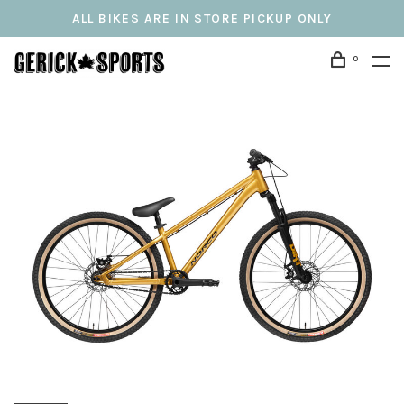
ALL BIKES ARE IN STORE PICKUP ONLY
0