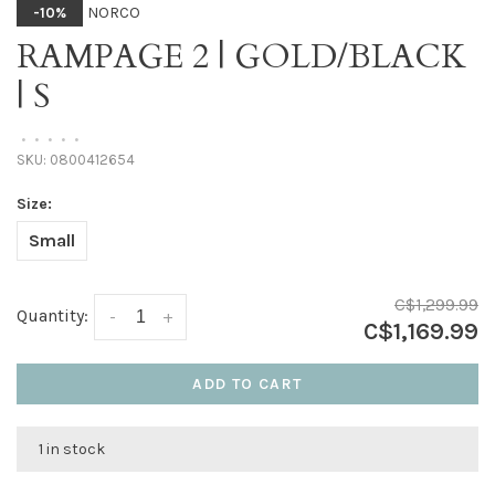
NORCO
-10%
RAMPAGE 2 | GOLD/BLACK
| S
•
•
•
•
•
SKU:
0800412654
Size:
Small
C$1,299.99
Quantity:
-
+
C$1,169.99
ADD TO CART
1 in stock