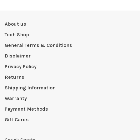
About us
Tech Shop
General Terms & Conditions
Disclaimer
Privacy Policy
Returns
Shipping Information
Warranty
Payment Methods
Gift Cards
Gerick Sports