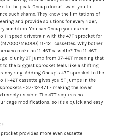
ke to the peak. Oneup doesn't want you to
nce such shame. They know the limitations of
earing and provide solutions for every rider,
ry condition. You can Oneup your current
 11 speed drivetrain with the 47T sprocket for
 (M7000/M8000) 11-42T cassettes. Why bother
himano make an 11-46T cassette? The 11-46T
huge, clunky 9T jump from 37-46T meaning that
ft to the biggest sprocket feels like a shifting
granny ring. Adding Oneup's 47T sprocket to the
 11-42T cassette gives you 5T jumps in the
sprockets - 37-42-47T - making the lower
xtremely useable. The 47T requires no
eur cage modifications, so it's a quick and easy
es
sprocket provides more even cassette