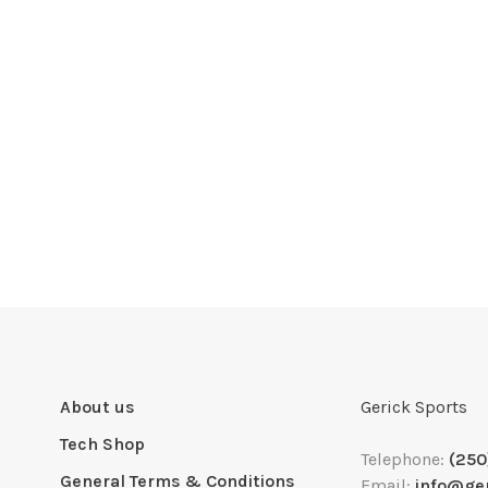
About us
Gerick Sports
Tech Shop
Telephone:
(250
General Terms & Conditions
Email:
info@ge