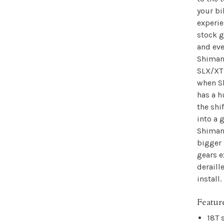
your bi
experie
stock g
and eve
Shimano
SLX/XT
when S
has a 
the shi
into a 
Shimano
bigger 
gears e
deraill
install.
Featur
18T 