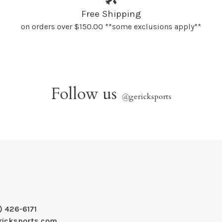
Free Shipping
on orders over $150.00 **some exclusions apply**
Follow us
@
gericksports
) 426-6171
ricksports.com