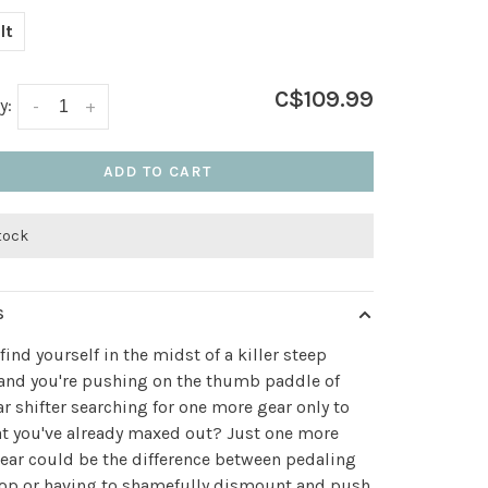
lt
C$109.99
y:
-
+
ADD TO CART
stock
S
find yourself in the midst of a killer steep
and you're pushing on the thumb paddle of
ar shifter searching for one more gear only to
at you've already maxed out? Just one more
ear could be the difference between pedaling
top or having to shamefully dismount and push