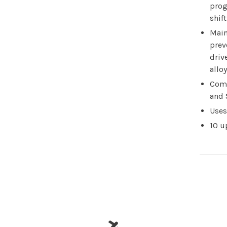
prog
shif
Main
prev
driv
alloy
Com
and 
Uses
10 u