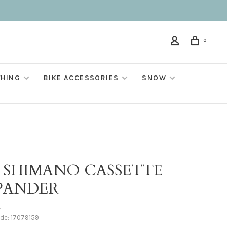
0
THING
BIKE ACCESSORIES
SNOW
T SHIMANO CASSETTE
PANDER
•
ode:
17079159