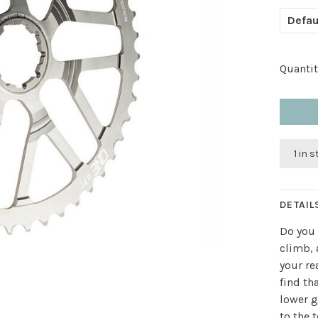
Defau
Quantit
1 in 
DETAIL
Do you 
climb, 
your re
find th
lower g
to the 