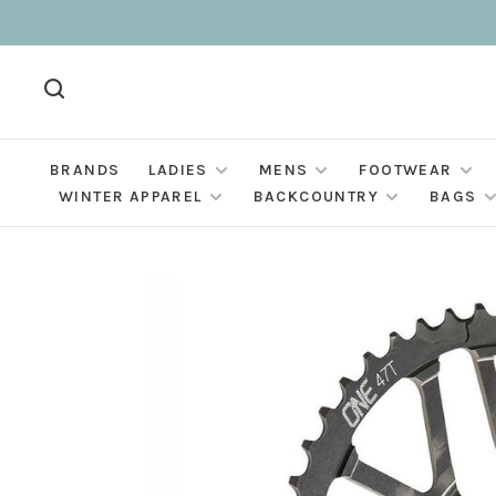
BRANDS
LADIES
MENS
FOOTWEAR
WINTER APPAREL
BACKCOUNTRY
BAGS