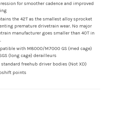
ression for smoother cadence and improved
ting
tains the 42T as the smallest alloy sprocket
enting premature drivetrain wear. No major
etrain manufacturer goes smaller than 40T in
.
patible with M8000/M7000 GS (med cage)
SGS (long cage) derailleurs
 standard freehub driver bodies (Not XD)
pshift points