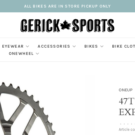
ALL BIKES ARE IN STORE PICKUP ONLY
EYEWEAR
ACCESSORIES
BIKES
BIKE CLO
ONEWHEEL
ONEUP
47
EX
•
•
•
•
Article c