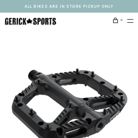
ALL BIKES ARE IN STORE PICKUP ONLY
0