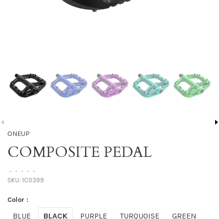
ONEUP
COMPOSITE PEDAL
•
•
•
•
•
SKU:
1C0399
Color :
BLUE
BLACK
PURPLE
TURQUOISE
GREEN