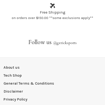
Free Shipping
on orders over $150.00 **some exclusions apply**
Follow us
@
gericksports
About us
Tech Shop
General Terms & Conditions
Disclaimer
Privacy Policy