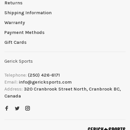
Returns
Shipping Information
Warranty
Payment Methods
Gift Cards
Gerick Sports
Telephone:
(250) 426-6171
Email:
info@gericksports.com
Address:
320 Cranbrook Street North, Cranbrook BC,
Canada