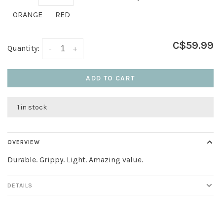
ORANGE
RED
C$59.99
Quantity:
-
+
ADD TO CART
1 in stock
OVERVIEW
Durable. Grippy. Light. Amazing value.
DETAILS