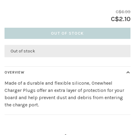
C$6.99
C$2.10
OUT OF STOCK
Out of stock
OVERVIEW
Made of a durable and flexible silicone, Onewheel
Charger Plugs offer an extra layer of protection for your
board and help prevent dust and debris from entering
the charge port.