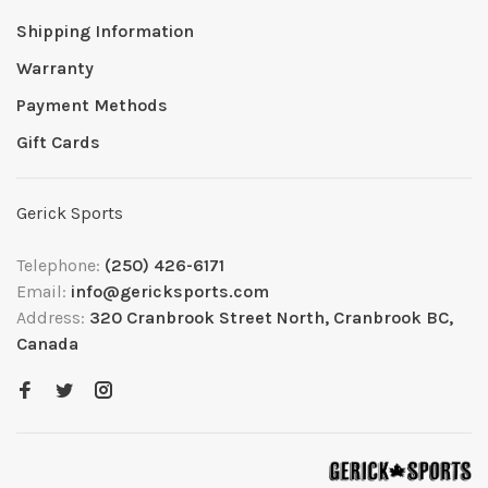
Shipping Information
Warranty
Payment Methods
Gift Cards
Gerick Sports
Telephone:
(250) 426-6171
Email:
info@gericksports.com
Address:
320 Cranbrook Street North, Cranbrook BC,
Canada