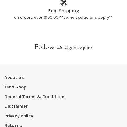
Free Shipping
on orders over $150.00 **some exclusions apply**
Follow us
@
gericksports
About us
Tech Shop
General Terms & Conditions
Disclaimer
Privacy Policy
Returns