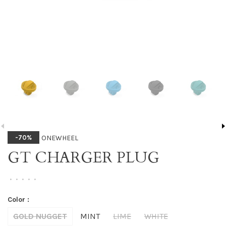
ONEWHEEL
-70%
GT CHARGER PLUG
•
•
•
•
•
Color :
GOLD NUGGET
MINT
LIME
WHITE