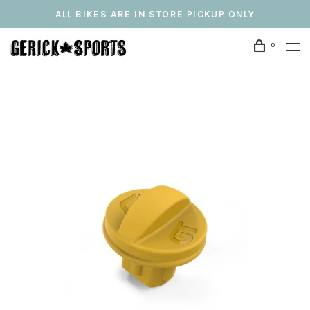
ALL BIKES ARE IN STORE PICKUP ONLY
0