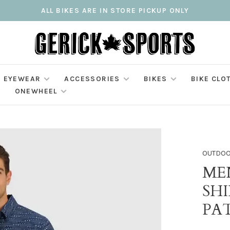
ALL BIKES ARE IN STORE PICKUP ONLY
EYEWEAR
ACCESSORIES
BIKES
BIKE CLO
ONEWHEEL
OUTDOO
ME
SH
PA