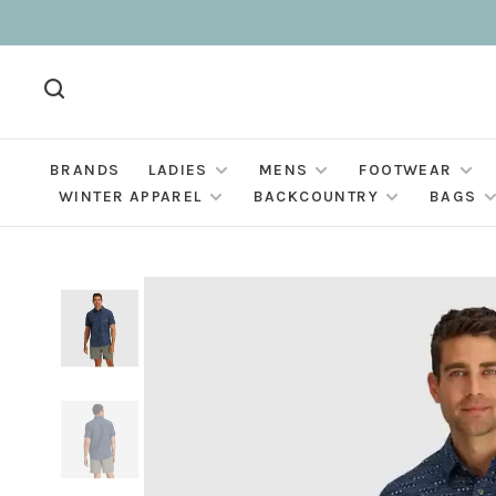
BRANDS
LADIES
MENS
FOOTWEAR
WINTER APPAREL
BACKCOUNTRY
BAGS