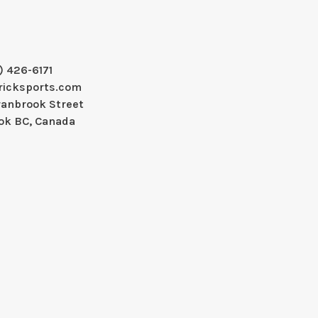
) 426-6171
ricksports.com
ranbrook Street
ok BC, Canada