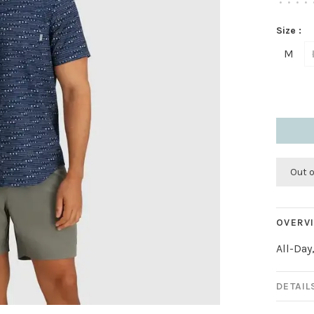
•
•
•
•
Size :
M
Out 
OVERV
All-Day
DETAIL