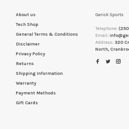
About us
Gerick Sports
Tech Shop
Telephone:
(250
General Terms & Conditions
Email:
info@ge
Address:
320 C
Disclaimer
North, Cranbro
Privacy Policy
Returns
Shipping Information
Warranty
Payment Methods
Gift Cards