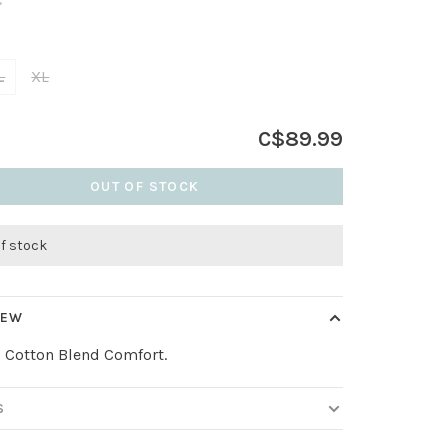
•
L
XL
C$89.99
OUT OF STOCK
of stock
IEW
, Cotton Blend Comfort.
S