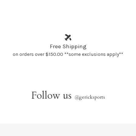
Free Shipping
on orders over $150.00 **some exclusions apply**
Follow us
@
gericksports