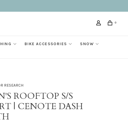
0
THING
BIKE ACCESSORIES
SNOW
R RESEARCH
N'S ROOFTOP S/S
IRT | CENOTE DASH
TH