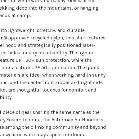
tection while working reachy moves at the
rekking deep into the mountains, or hanging
iends at camp.
th lightweight, stretchy, and durable
n® approved recycled nylon, this shirt features
el hood and strategically positioned laser-
ted holes for airy breathability. The lighter
feature UPF 30+ sun protection, while the
colors feature UPF 50+ protection. The quick-
materials are ideal when working hard in sunny
ons, and the center front zipper and right side
ket are thoughtful touches for comfort and
bility.
l piece of gear sharing the same name as the
ry Yosemite route, the Astroman Air Hoodie is
rite among the climbing community and beyond
ive wear on warm days spent outdoors.