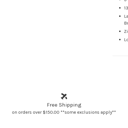
1
L
B
Z
L
Free Shipping
on orders over $150.00 **some exclusions apply**