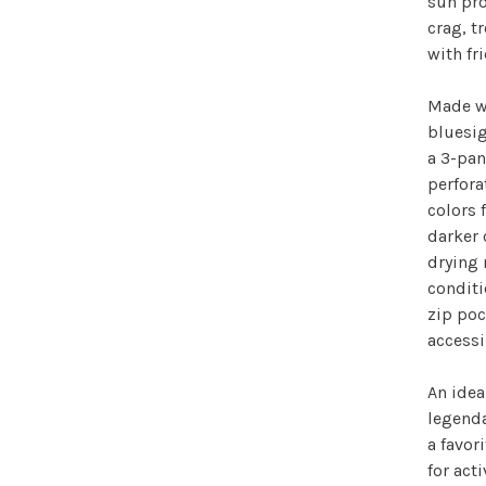
sun pro
crag, t
with fr
Made wi
bluesig
a 3-pan
perfora
colors 
darker 
drying 
conditi
zip poc
accessi
An idea
legenda
a favo
for act