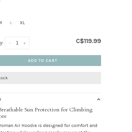
•
M
L
XL
C$119.99
y:
-
+
ADD TO CART
stock
S
Breathable Sun Protection for Climbing
ore
roman Air Hoodie is designed for comfort and