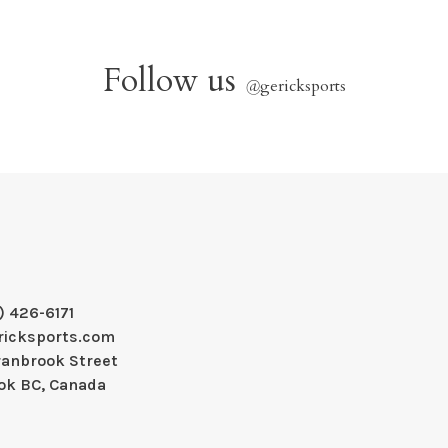
Follow us
@
gericksports
) 426-6171
ricksports.com
ranbrook Street
ok BC, Canada