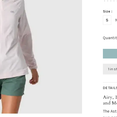
•
•
•
•
Size :
S
Quantit
1 in 
DETAIL
Airy, 
and M
The Ast