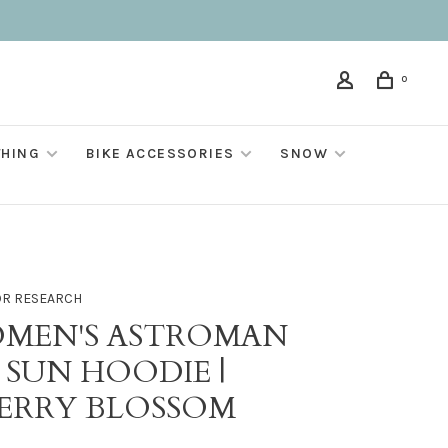
0
THING
BIKE ACCESSORIES
SNOW
R RESEARCH
MEN'S ASTROMAN
 SUN HOODIE |
ERRY BLOSSOM