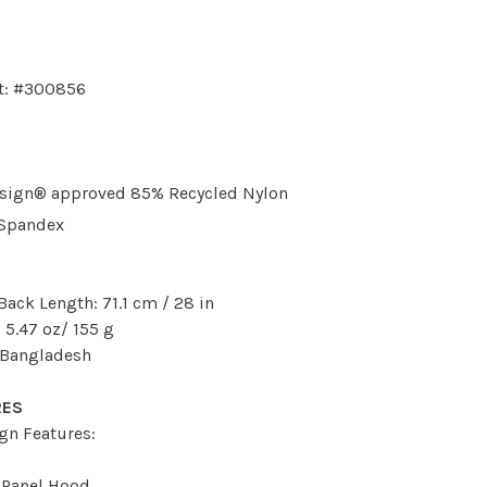
t: #300856
sign® approved 85% Recycled Nylon
 Spandex
Back Length: 71.1 cm / 28 in
 5.47 oz/ 155 g
 Bangladesh
RES
gn Features:
-Panel Hood