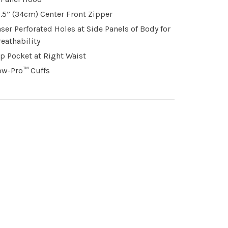
3.5” (34cm) Center Front Zipper
aser Perforated Holes at Side Panels of Body for
reathability
ip Pocket at Right Waist
ow-Pro™ Cuffs