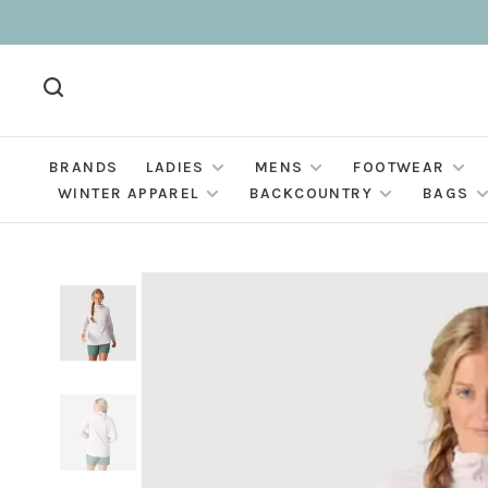
BRANDS
LADIES
MENS
FOOTWEAR
WINTER APPAREL
BACKCOUNTRY
BAGS