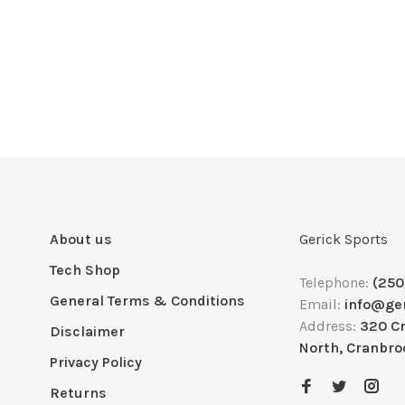
About us
Gerick Sports
Tech Shop
Telephone:
(250
General Terms & Conditions
Email:
info@ge
Address:
320 C
Disclaimer
North, Cranbro
Privacy Policy
Returns