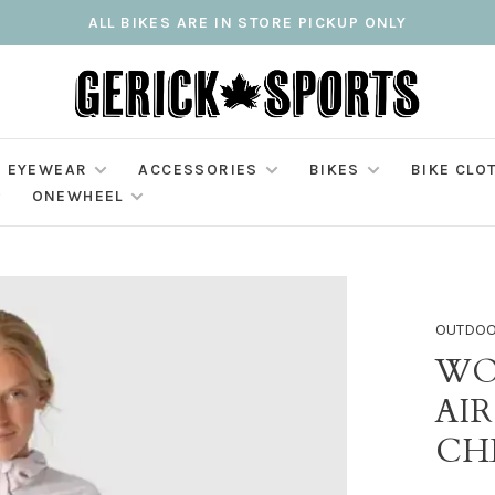
ALL BIKES ARE IN STORE PICKUP ONLY
EYEWEAR
ACCESSORIES
BIKES
BIKE CLO
ONEWHEEL
OUTDOO
WO
AIR
CH