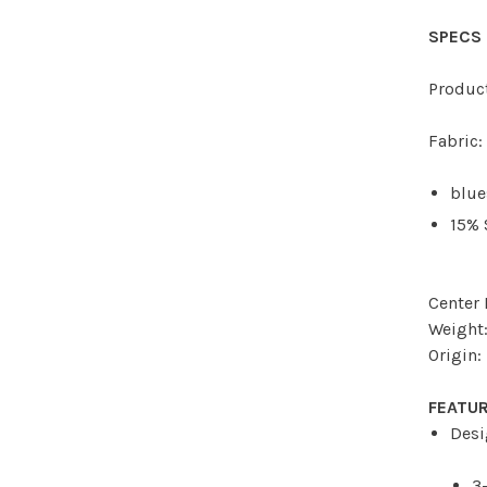
SPECS
Produc
Fabric:
blue
15%
Center 
Weight:
Origin:
FEATU
Desi
3