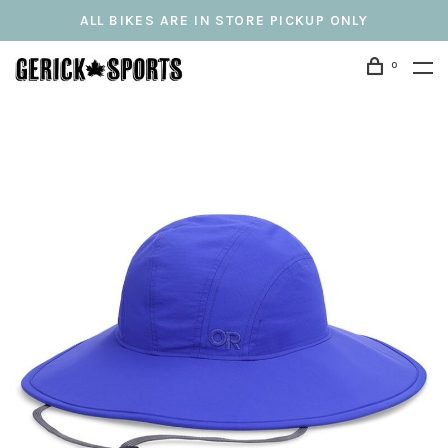
ALL BIKES ARE IN STORE PICKUP ONLY
0