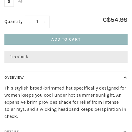
S
M
C$54.99
Quantity:
-
+
ADD TO CART
1 in stock
OVERVIEW
This stylish broad-brimmed hat specifically designed for
women keeps you cool under hot summer sunlight. An
expansive brim provides shade for relief from intense
solar rays, and a wicking headband keeps perspiration in
check.
DETAILS