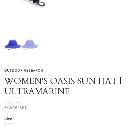
OUTDOOR RESEARCH
WOMEN'S OASIS SUN HAT |
ULTRAMARINE
•
•
•
•
•
SKU:
264388
Size :