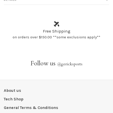
Free Shipping
on orders over $150.00 **some exclusions apply**
Follow us
@
gericksports
About us
Tech Shop
General Terms & Conditions