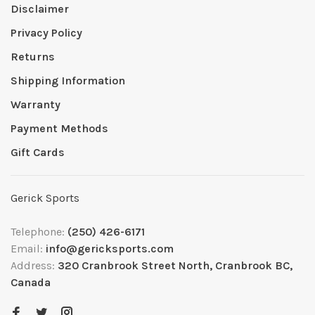
Disclaimer
Privacy Policy
Returns
Shipping Information
Warranty
Payment Methods
Gift Cards
Gerick Sports
Telephone:
(250) 426-6171
Email:
info@gericksports.com
Address:
320 Cranbrook Street North, Cranbrook BC,
Canada