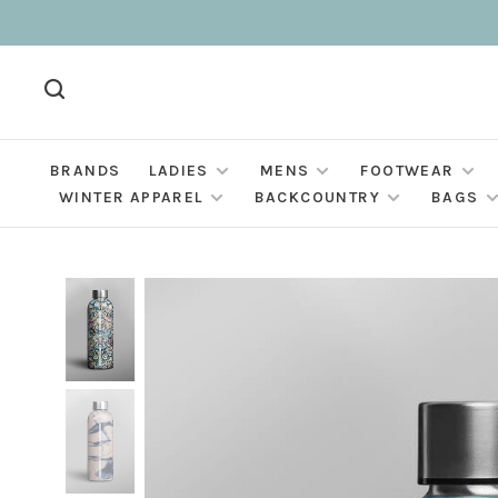
BRANDS
LADIES
MENS
FOOTWEAR
WINTER APPAREL
BACKCOUNTRY
BAGS