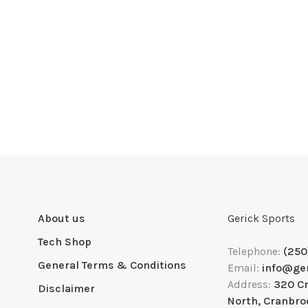
About us
Gerick Sports
Tech Shop
Telephone:
(250
General Terms & Conditions
Email:
info@ge
Address:
320 C
Disclaimer
North, Cranbro