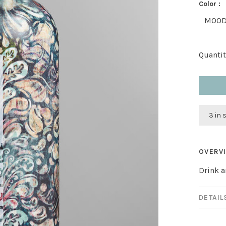
Color :
MOO
Quantit
3 in 
OVERV
Drink a
DETAIL