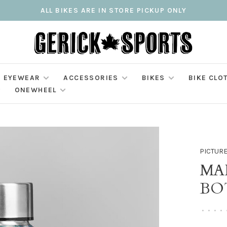
ALL BIKES ARE IN STORE PICKUP ONLY
EYEWEAR
ACCESSORIES
BIKES
BIKE CLO
ONEWHEEL
PICTUR
MA
BO
•
•
•
•