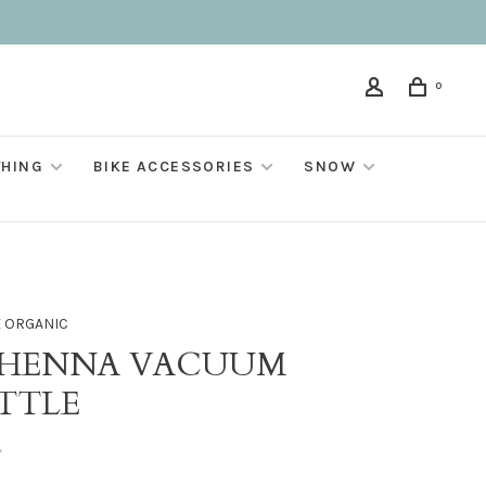
0
THING
BIKE ACCESSORIES
SNOW
E ORGANIC
HENNA VACUUM
TTLE
•