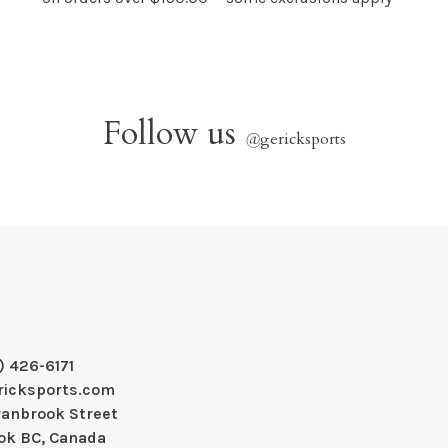
Follow us
@
gericksports
) 426-6171
ricksports.com
ranbrook Street
ok BC, Canada