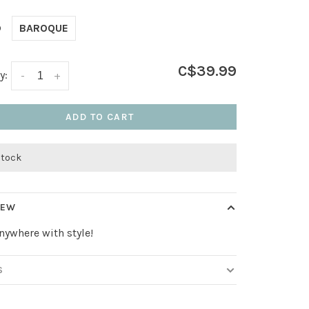
D
BAROQUE
C$39.99
y:
-
+
ADD TO CART
stock
IEW
nywhere with style!
S