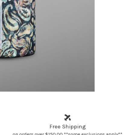
Free Shipping
on orders over $150.00 **some exclusions apply**