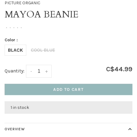
PICTURE ORGANIC
MAYOA BEANIE
•
•
•
•
•
Color :
BLACK
COOL BLUE
C$44.99
Quantity:
-
+
ADD TO CART
1 in stock
OVERVIEW