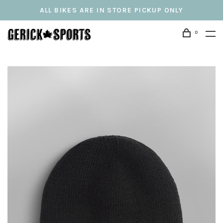
ALL BIKES ARE IN STORE PICKUP ONLY
0