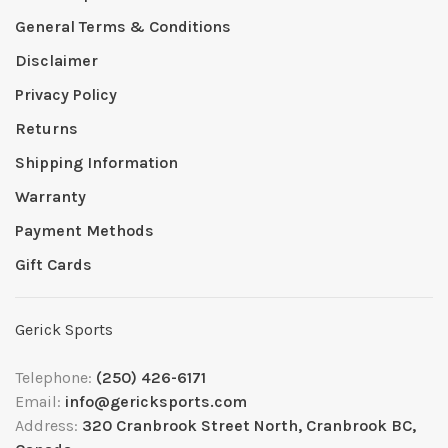
General Terms & Conditions
Disclaimer
Privacy Policy
Returns
Shipping Information
Warranty
Payment Methods
Gift Cards
Gerick Sports
Telephone:
(250) 426-6171
Email:
info@gericksports.com
Address:
320 Cranbrook Street North, Cranbrook BC,