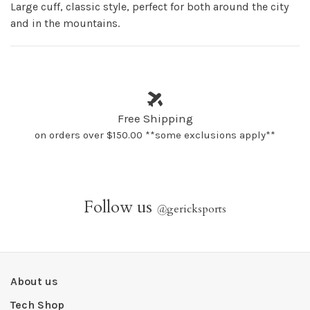
Large cuff, classic style, perfect for both around the city
and in the mountains.
Free Shipping
on orders over $150.00 **some exclusions apply**
Follow us
@
gericksports
About us
Tech Shop