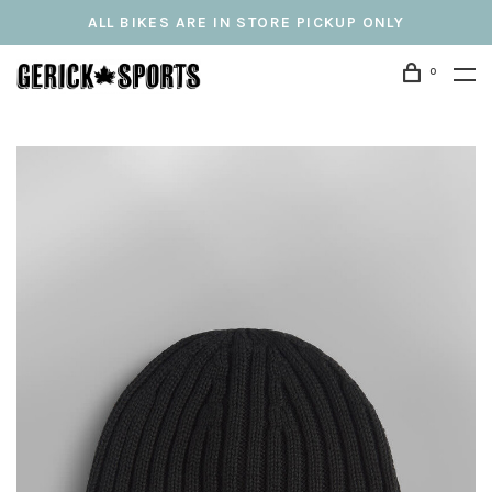
ALL BIKES ARE IN STORE PICKUP ONLY
0