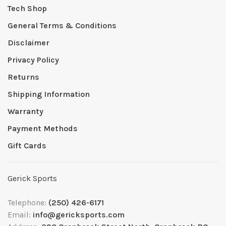
Tech Shop
General Terms & Conditions
Disclaimer
Privacy Policy
Returns
Shipping Information
Warranty
Payment Methods
Gift Cards
Gerick Sports
Telephone:
(250) 426-6171
Email:
info@gericksports.com