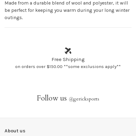
Made from a durable blend of wool and polyester, it will
be perfect for keeping you warm during your long winter
outings.
Free Shipping
on orders over $150.00 **some exclusions apply**
Follow us
@
gericksports
About us