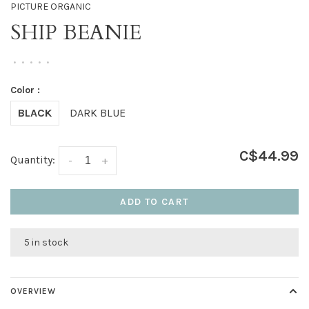
PICTURE ORGANIC
SHIP BEANIE
•
•
•
•
•
Color :
BLACK
DARK BLUE
C$44.99
Quantity:
-
+
ADD TO CART
5 in stock
OVERVIEW