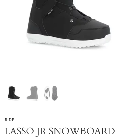
RIDE
LASSO JR SNOWBOARD