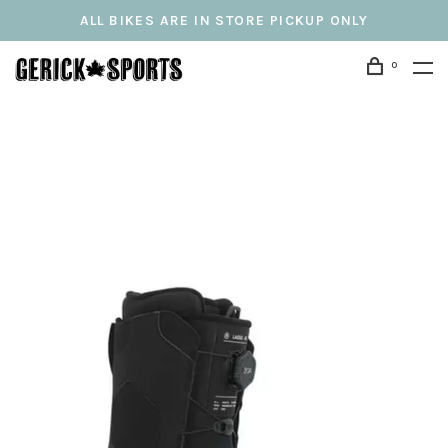
ALL BIKES ARE IN STORE PICKUP ONLY
0