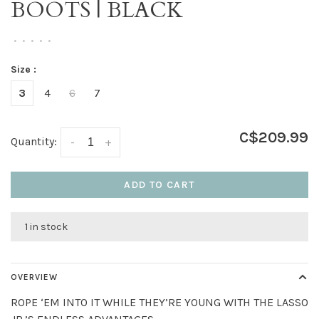
BOOTS | BLACK
•
•
•
•
•
Size :
3
4
6
7
C$209.99
Quantity:
-
+
ADD TO CART
1 in stock
OVERVIEW
ROPE ‘EM INTO IT WHILE THEY’RE YOUNG WITH THE LASSO