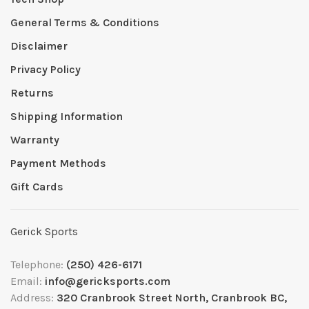
General Terms & Conditions
Disclaimer
Privacy Policy
Returns
Shipping Information
Warranty
Payment Methods
Gift Cards
Gerick Sports
Telephone:
(250) 426-6171
Email:
info@gericksports.com
Address:
320 Cranbrook Street North, Cranbrook BC,