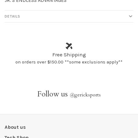
JR.’S ENDLESS ADVANTAGES
DETAILS
Free Shipping
on orders over $150.00 **some exclusions apply**
Follow us
@
gericksports
About us
Tech Shop