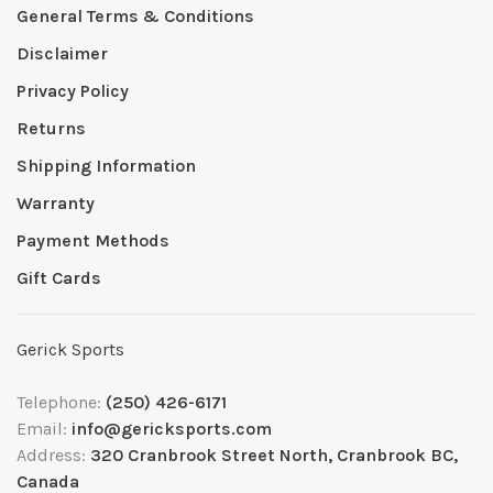
General Terms & Conditions
Disclaimer
Privacy Policy
Returns
Shipping Information
Warranty
Payment Methods
Gift Cards
Gerick Sports
Telephone:
(250) 426-6171
Email:
info@gericksports.com
Address:
320 Cranbrook Street North, Cranbrook BC,
Canada