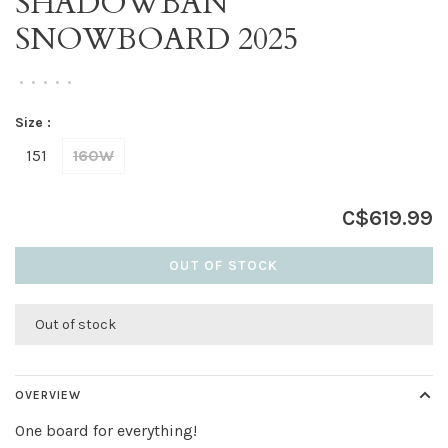
SHADOWBAN
SNOWBOARD 2025
•
•
•
•
•
Size :
151
160W
C$619.99
OUT OF STOCK
Out of stock
OVERVIEW
One board for everything!