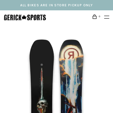
ALL BIKES ARE IN STORE PICKUP ONLY
0