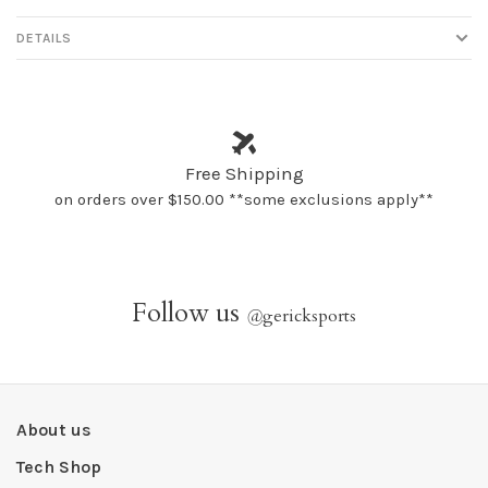
DETAILS
Free Shipping
on orders over $150.00 **some exclusions apply**
Follow us
@
gericksports
About us
Tech Shop