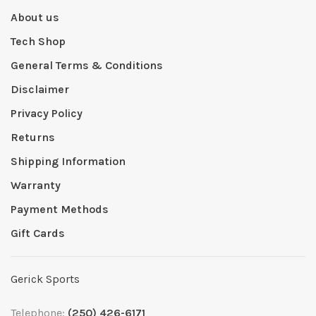
About us
Tech Shop
General Terms & Conditions
Disclaimer
Privacy Policy
Returns
Shipping Information
Warranty
Payment Methods
Gift Cards
Gerick Sports
Telephone:
(250) 426-6171