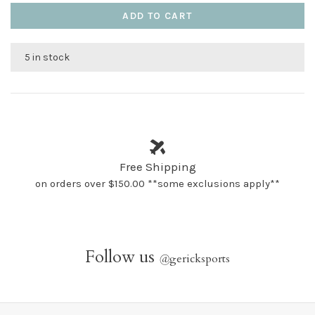
ADD TO CART
5 in stock
Free Shipping
on orders over $150.00 **some exclusions apply**
Follow us
@
gericksports