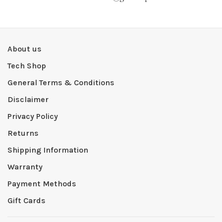
About us
Tech Shop
General Terms & Conditions
Disclaimer
Privacy Policy
Returns
Shipping Information
Warranty
Payment Methods
Gift Cards