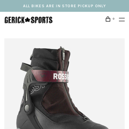
ALL BIKES ARE IN STORE PICKUP ONLY
0