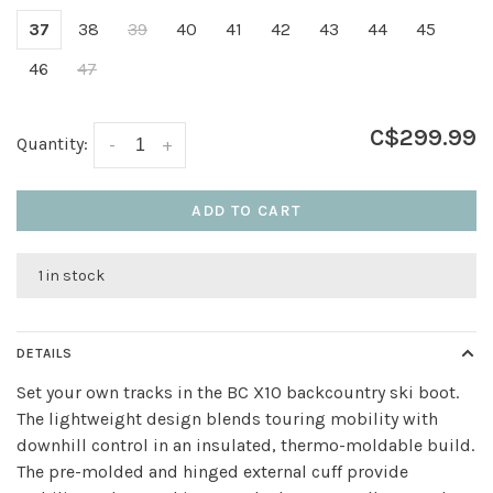
37
38
39
40
41
42
43
44
45
46
47
C$299.99
Quantity:
-
+
ADD TO CART
1 in stock
DETAILS
Set your own tracks in the BC X10 backcountry ski boot.
The lightweight design blends touring mobility with
downhill control in an insulated, thermo-moldable build.
The pre-molded and hinged external cuff provide