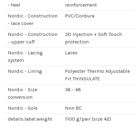
- heel
reinforcement
Nordic - Construction
PVC/Cordura
- lace cover
Nordic - Construction
3D Injection + Soft Touch
- upper cuff
protection
Nordic - Lacing
Laces
system
Nordic - Lining
Polyester Thermo Adjustable
Fit THINSULATE
Nordic - Size
36 - 48
conversion
Nordic - Sole
Nnn BC
details.label.weight
1100 g/pair (size 42)