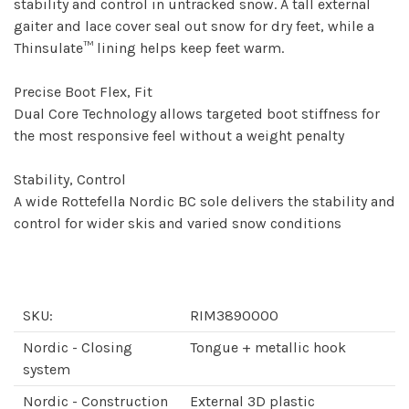
stability and control in untracked snow. A tall external
gaiter and lace cover seal out snow for dry feet, while a
Thinsulate™ lining helps keep feet warm.
Precise Boot Flex, Fit
Dual Core Technology allows targeted boot stiffness for
the most responsive feel without a weight penalty
Stability, Control
A wide Rottefella Nordic BC sole delivers the stability and
control for wider skis and varied snow conditions
SKU:
RIM3890000
Nordic - Closing
Tongue + metallic hook
system
Nordic - Construction
External 3D plastic