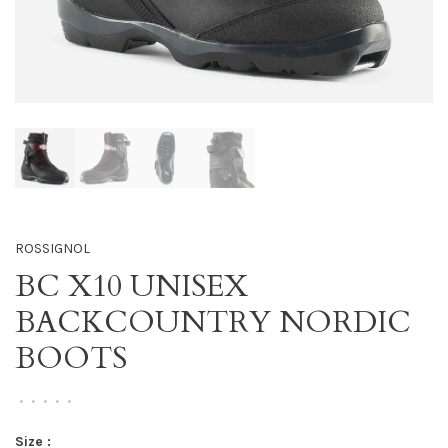
ROSSIGNOL
BC X10 UNISEX
BACKCOUNTRY NORDIC
BOOTS
•
•
•
•
•
Size :