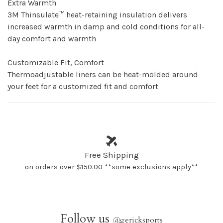
Extra Warmth
3M Thinsulate™ heat-retaining insulation delivers
increased warmth in damp and cold conditions for all-
day comfort and warmth
Customizable Fit, Comfort
Thermoadjustable liners can be heat-molded around
your feet for a customized fit and comfort
Free Shipping
on orders over $150.00 **some exclusions apply**
Follow us
@
gericksports