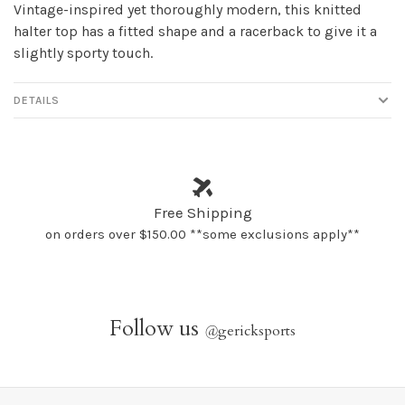
Vintage-inspired yet thoroughly modern, this knitted
halter top has a fitted shape and a racerback to give it a
slightly sporty touch.
DETAILS
Free Shipping
on orders over $150.00 **some exclusions apply**
Follow us
@
gericksports