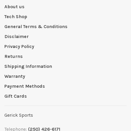
About us
Tech Shop
General Terms & Conditions
Disclaimer
Privacy Policy
Returns
Shipping Information
Warranty
Payment Methods
Gift Cards
Gerick Sports
Telephone:
(250) 426-6171