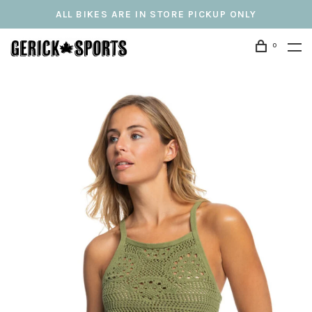
ALL BIKES ARE IN STORE PICKUP ONLY
0