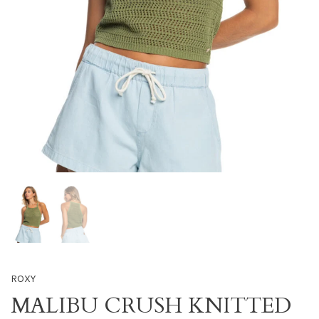
ROXY
MALIBU CRUSH KNITTED