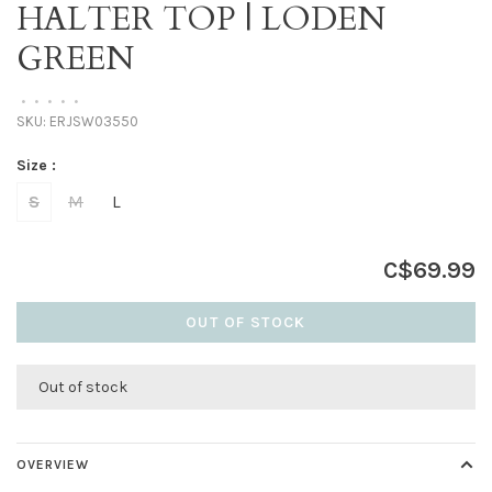
HALTER TOP | LODEN
GREEN
•
•
•
•
•
SKU:
ERJSW03550
Size :
S
M
L
C$69.99
OUT OF STOCK
Out of stock
OVERVIEW