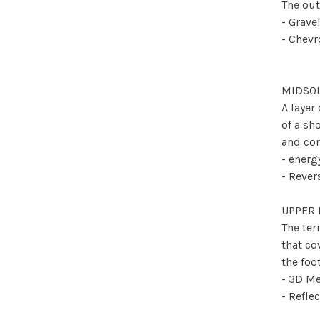
The out
- Grave
- Chev
MIDSO
A layer
of a sh
and com
- ener
- Reve
UPPER 
The ter
that co
the foo
- 3D M
- Refle