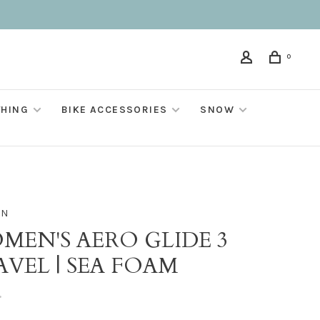
0
THING
BIKE ACCESSORIES
SNOW
ON
MEN'S AERO GLIDE 3
VEL | SEA FOAM
•