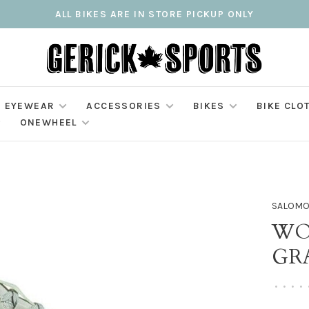
ALL BIKES ARE IN STORE PICKUP ONLY
EYEWEAR
ACCESSORIES
BIKES
BIKE CLO
ONEWHEEL
SALOM
WO
GRA
•
•
•
•