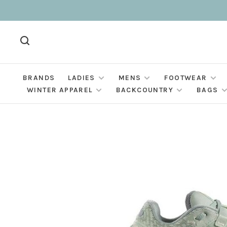
BRANDS
LADIES
MENS
FOOTWEAR
WINTER APPAREL
BACKCOUNTRY
BAGS