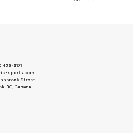
) 426-6171
ricksports.com
ranbrook Street
ok BC, Canada