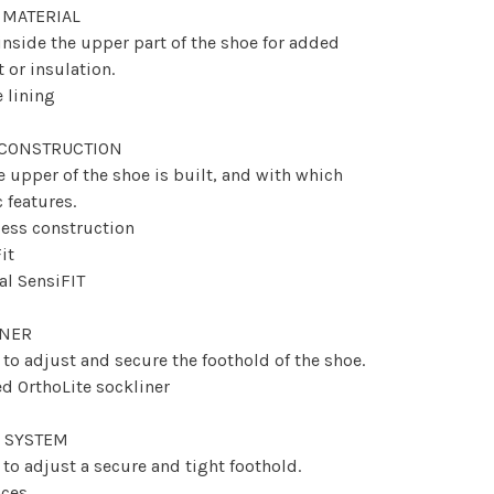
 MATERIAL
 inside the upper part of the shoe for added
 or insulation.
e lining
 CONSTRUCTION
 upper of the shoe is built, and with which
c features.
ess construction
it
nal SensiFIT
INER
to adjust and secure the foothold of the shoe.
d OrthoLite sockliner
 SYSTEM
to adjust a secure and tight foothold.
aces