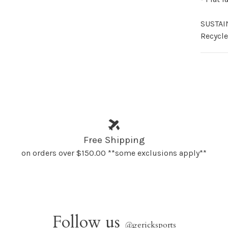
SUSTAI
Recycle
Free Shipping
on orders over $150.00 **some exclusions apply**
Follow us
@
gericksports