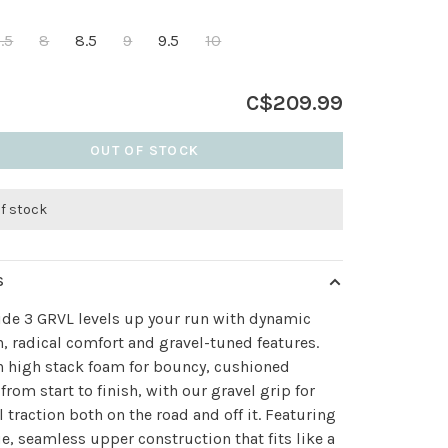
.5
8
8.5
9
9.5
10
C$209.99
OUT OF STOCK
of stock
S
ide 3 GRVL levels up your run with dynamic
, radical comfort and gravel-tuned features.
n high stack foam for bouncy, cushioned
 from start to finish, with our gravel grip for
 traction both on the road and off it. Featuring
e, seamless upper construction that fits like a