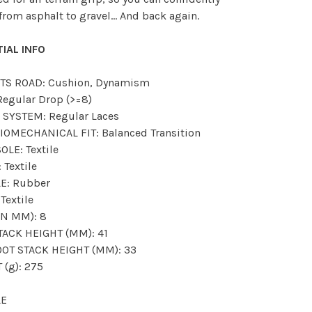
from asphalt to gravel... And back again.
IAL INFO
TS ROAD: Cushion, Dynamism
Regular Drop (>=8)
 SYSTEM: Regular Laces
IOMECHANICAL FIT: Balanced Transition
OLE: Textile
 Textile
E: Rubber
Textile
IN MM): 8
TACK HEIGHT (MM): 41
OT STACK HEIGHT (MM): 33
 (g): 275
LE