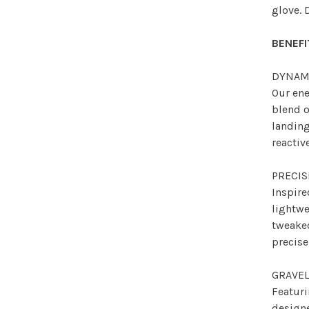
glove. 
BENEFI
DYNAM
Our en
blend o
landin
reactiv
PRECI
Inspire
lightwe
tweake
precise
GRAVEL
Featuri
designe