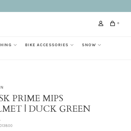
0
THING
BIKE ACCESSORIES
SNOW
ON
SK PRIME MIPS
LMET | DUCK GREEN
•
013800