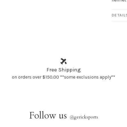
DETAIL
Free Shipping
on orders over $150.00 **some exclusions apply**
Follow us
@
gericksports