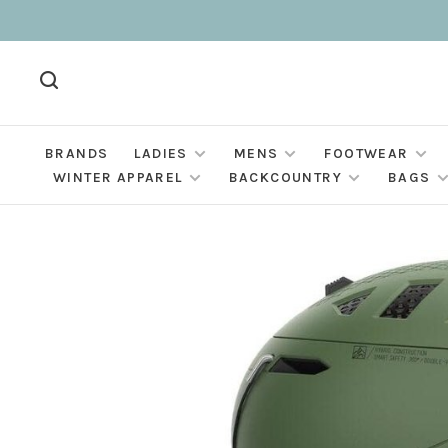
BRANDS
LADIES
MENS
FOOTWEAR
WINTER APPAREL
BACKCOUNTRY
BAGS