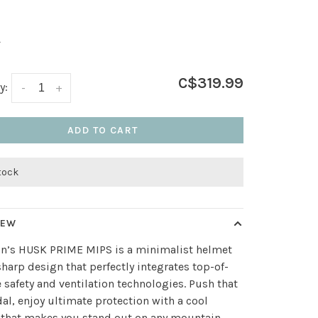
L
C$319.99
y:
-
+
ADD TO CART
stock
IEW
n’s HUSK PRIME MIPS is a minimalist helmet
sharp design that perfectly integrates top-of-
e safety and ventilation technologies. Push that
al, enjoy ultimate protection with a cool
that makes you stand out on any mountain.