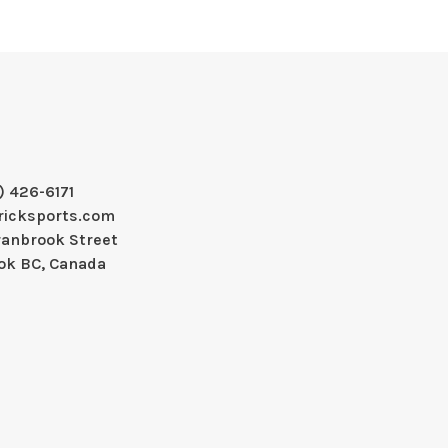
) 426-6171
ricksports.com
ranbrook Street
ok BC, Canada