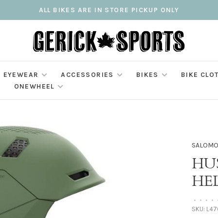
ALL BIKES ARE IN STORE PICKUP ONLY
EYEWEAR
ACCESSORIES
BIKES
BIKE CLO
ONEWHEEL
SALOM
HU
HE
•
•
•
•
SKU:
L47