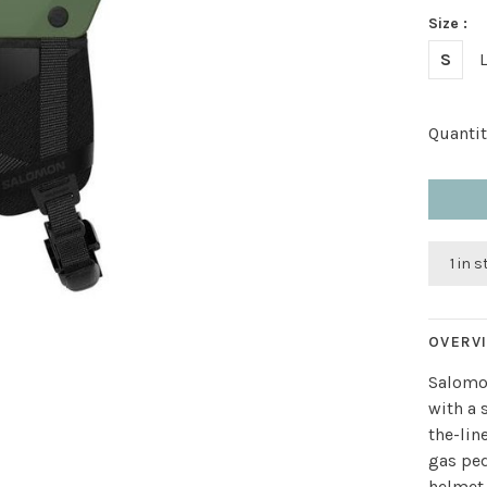
Size :
S
Quantit
1 in 
OVERV
Salomo
with a 
the-lin
gas ped
helmet 