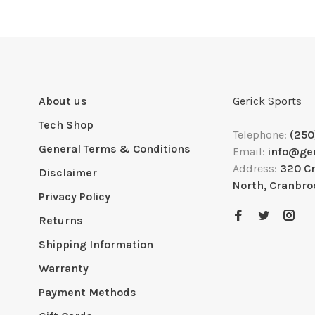
About us
Gerick Sports
Tech Shop
Telephone:
(250
General Terms & Conditions
Email:
info@ge
Address:
320 C
Disclaimer
North, Cranbro
Privacy Policy
Returns
Shipping Information
Warranty
Payment Methods