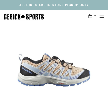
ALL BIKES ARE IN STORE PICKUP ONLY
0