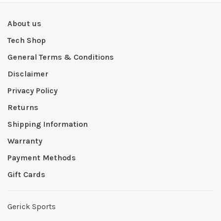
About us
Tech Shop
General Terms & Conditions
Disclaimer
Privacy Policy
Returns
Shipping Information
Warranty
Payment Methods
Gift Cards
Gerick Sports