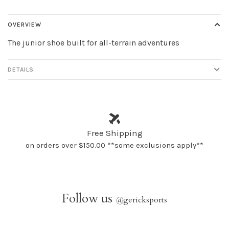
OVERVIEW
The junior shoe built for all-terrain adventures
DETAILS
Free Shipping
on orders over $150.00 **some exclusions apply**
Follow us
@
gericksports