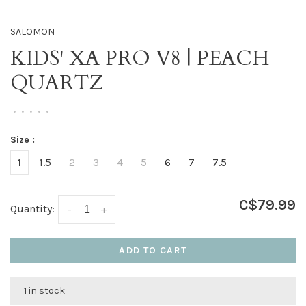
SALOMON
KIDS' XA PRO V8 | PEACH
QUARTZ
•
•
•
•
•
Size :
1
1.5
2
3
4
5
6
7
7.5
C$79.99
Quantity:
-
+
ADD TO CART
1 in stock