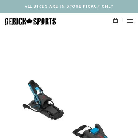
ALL BIKES ARE IN STORE PICKUP ONLY
0