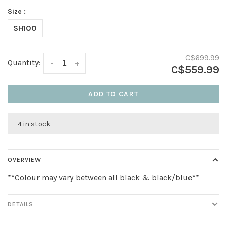
Size :
SH100
C$699.99
Quantity:
-
+
C$559.99
ADD TO CART
4 in stock
OVERVIEW
**Colour may vary between all black & black/blue**
DETAILS