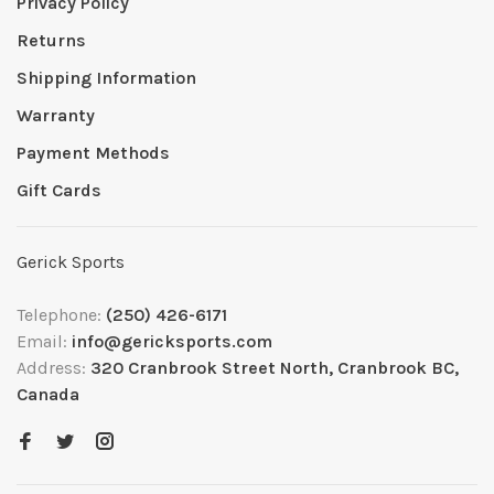
Privacy Policy
Returns
Shipping Information
Warranty
Payment Methods
Gift Cards
Gerick Sports
Telephone:
(250) 426-6171
Email:
info@gericksports.com
Address:
320 Cranbrook Street North, Cranbrook BC,
Canada