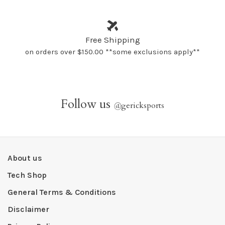
Free Shipping
on orders over $150.00 **some exclusions apply**
Follow us
@
gericksports
About us
Tech Shop
General Terms & Conditions
Disclaimer