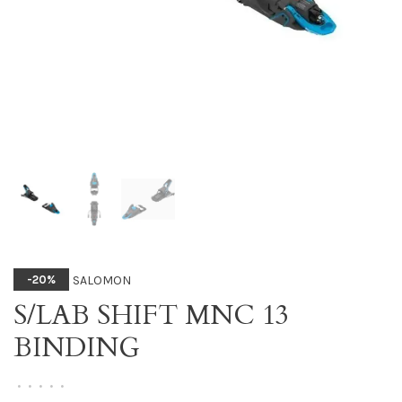
SALOMON
-20%
S/LAB SHIFT MNC 13
BINDING
•
•
•
•
•