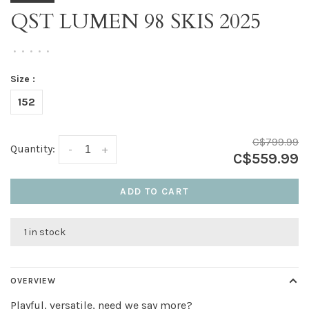
QST LUMEN 98 SKIS 2025
•
•
•
•
•
Size :
152
C$799.99
Quantity:
-
+
C$559.99
ADD TO CART
1 in stock
OVERVIEW
Playful, versatile, need we say more?