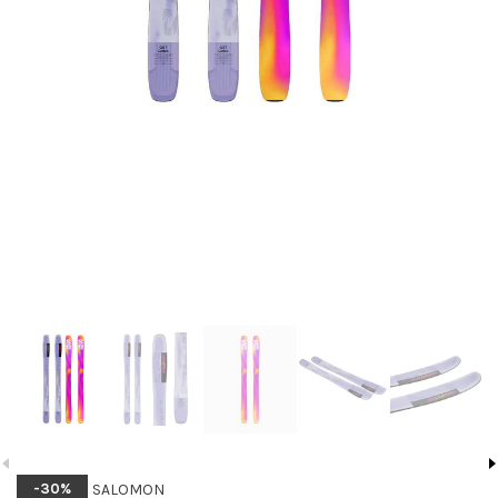
SALOMON
-30%