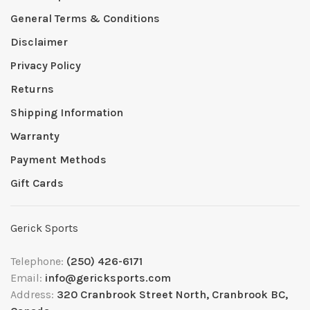
General Terms & Conditions
Disclaimer
Privacy Policy
Returns
Shipping Information
Warranty
Payment Methods
Gift Cards
Gerick Sports
Telephone:
(250) 426-6171
Email:
info@gericksports.com
Address:
320 Cranbrook Street North, Cranbrook BC,