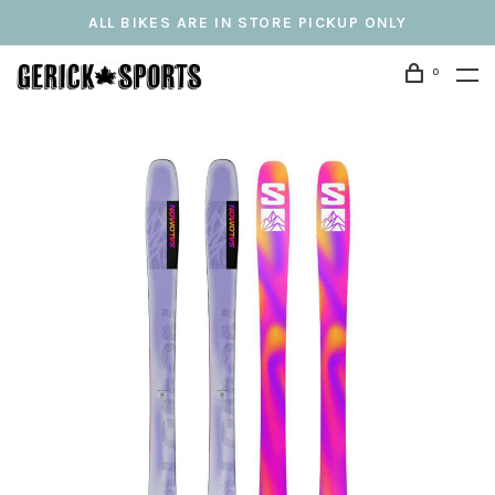
ALL BIKES ARE IN STORE PICKUP ONLY
0