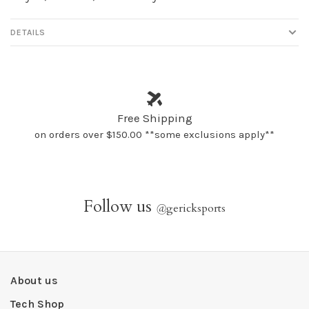
DETAILS
Free Shipping
on orders over $150.00 **some exclusions apply**
Follow us
@
gericksports
About us
Tech Shop