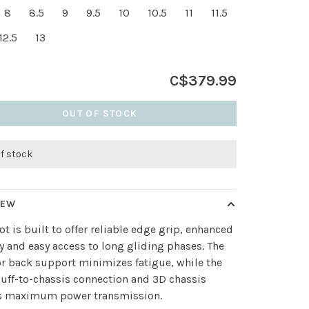
8
8.5
9
9.5
10
10.5
11
11.5
12.5
13
C$379.99
OUT OF STOCK
of stock
IEW
ot is built to offer reliable edge grip, enhanced
ty and easy access to long gliding phases. The
r back support minimizes fatigue, while the
cuff-to-chassis connection and 3D chassis
s maximum power transmission.