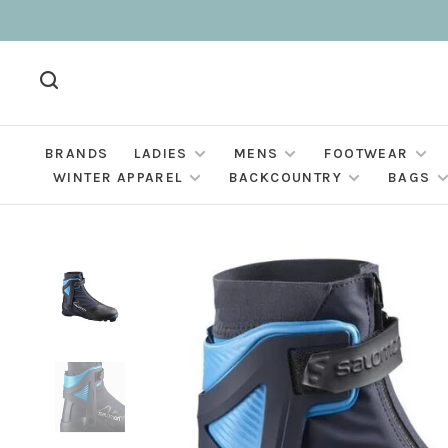
BRANDS
LADIES
MENS
FOOTWEAR
WINTER APPAREL
BACKCOUNTRY
BAGS