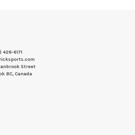
) 426-6171
ricksports.com
ranbrook Street
ok BC, Canada