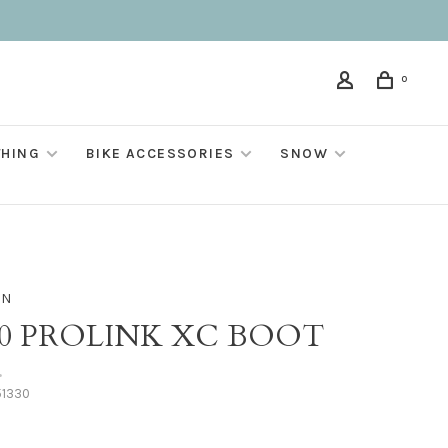
0
THING
BIKE ACCESSORIES
SNOW
ON
10 PROLINK XC BOOT
•
51330