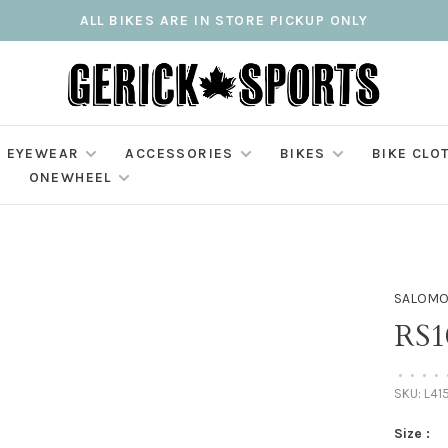
ALL BIKES ARE IN STORE PICKUP ONLY
EYEWEAR
ACCESSORIES
BIKES
BIKE CLO
ONEWHEEL
SALOM
RS
•
•
•
•
SKU:
L41
Size :