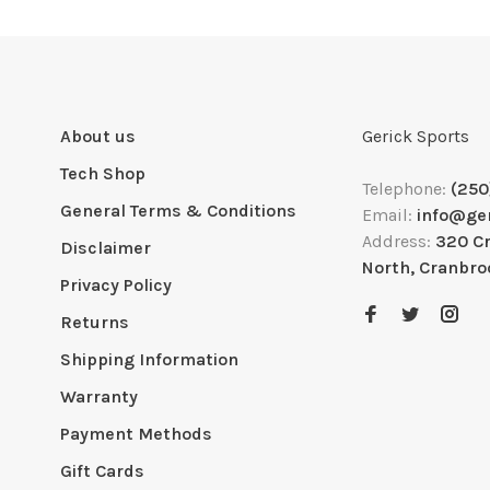
About us
Gerick Sports
Tech Shop
Telephone:
(250
General Terms & Conditions
Email:
info@ge
Address:
320 C
Disclaimer
North, Cranbro
Privacy Policy
Returns
Shipping Information
Warranty
Payment Methods
Gift Cards