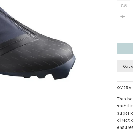
7.5
12
Out 
OVERV
This bo
stabili
superio
direct 
ensure