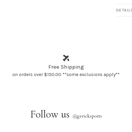
DETAIL
Free Shipping
on orders over $150.00 **some exclusions apply**
Follow us
@
gericksports