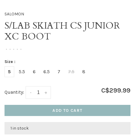
SALOMON
S/LAB SKIATH CS JUNIOR
XC BOOT
•
•
•
•
•
Size :
5
5.5
6
6.5
7
7.5
8
C$299.99
Quantity:
-
+
ADD TO CART
1 in stock