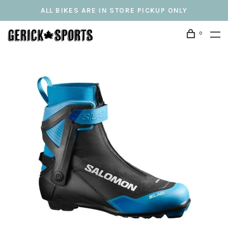
ALL BIKES ARE IN STORE PICKUP ONLY
0