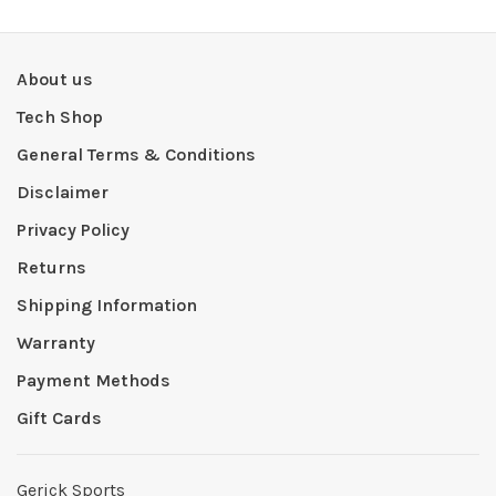
About us
Tech Shop
General Terms & Conditions
Disclaimer
Privacy Policy
Returns
Shipping Information
Warranty
Payment Methods
Gift Cards
Gerick Sports