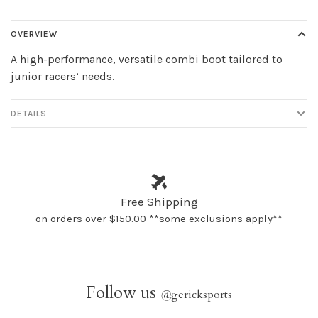
OVERVIEW
A high-performance, versatile combi boot tailored to
junior racers’ needs.
DETAILS
Free Shipping
on orders over $150.00 **some exclusions apply**
Follow us
@
gericksports