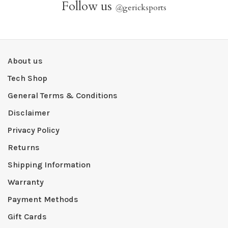
Follow us
@
gericksports
About us
Tech Shop
General Terms & Conditions
Disclaimer
Privacy Policy
Returns
Shipping Information
Warranty
Payment Methods
Gift Cards