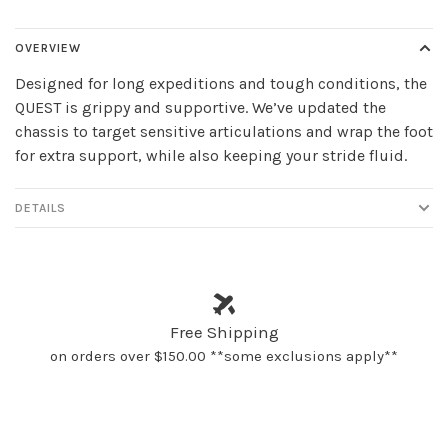
OVERVIEW
Designed for long expeditions and tough conditions, the
QUEST is grippy and supportive. We’ve updated the
chassis to target sensitive articulations and wrap the foot
for extra support, while also keeping your stride fluid.
DETAILS
Free Shipping
on orders over $150.00 **some exclusions apply**