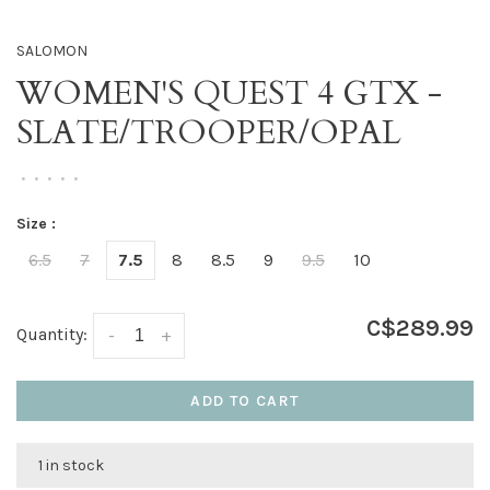
SALOMON
WOMEN'S QUEST 4 GTX -
SLATE/TROOPER/OPAL
•
•
•
•
•
Size :
6.5
7
7.5
8
8.5
9
9.5
10
C$289.99
Quantity:
-
+
ADD TO CART
1 in stock