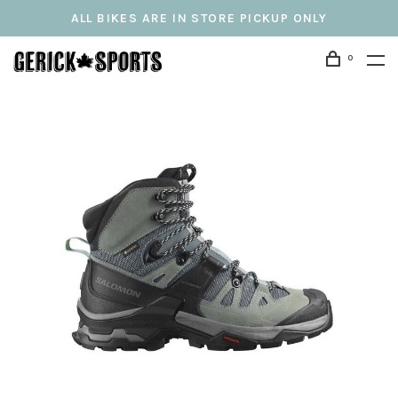
ALL BIKES ARE IN STORE PICKUP ONLY
0