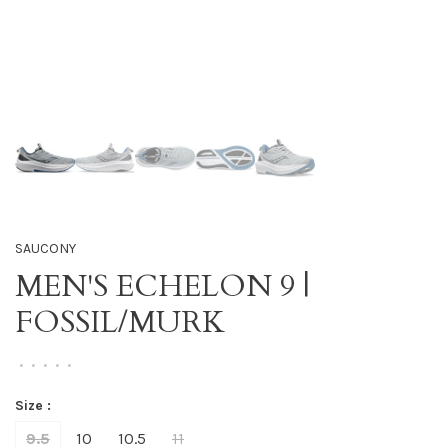
SAUCONY
MEN'S ECHELON 9 |
FOSSIL/MURK
•
•
•
•
•
Size :
9.5
10
10.5
11