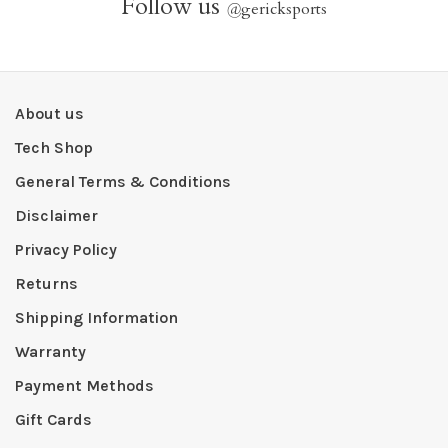
Follow us
@
gericksports
About us
Tech Shop
General Terms & Conditions
Disclaimer
Privacy Policy
Returns
Shipping Information
Warranty
Payment Methods
Gift Cards