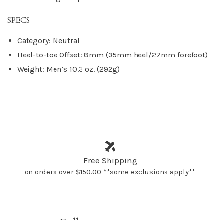
SPECS
Category: Neutral
Heel-to-toe Offset: 8mm (35mm heel/27mm forefoot)
Weight: Men’s 10.3 oz. (292g)
Free Shipping
on orders over $150.00 **some exclusions apply**