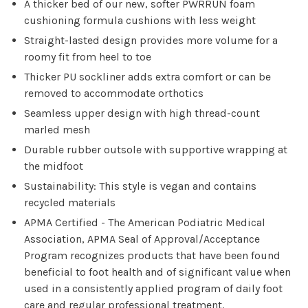
A thicker bed of our new, softer PWRRUN foam
cushioning formula cushions with less weight
Straight-lasted design provides more volume for a
roomy fit from heel to toe
Thicker PU sockliner adds extra comfort or can be
removed to accommodate orthotics
Seamless upper design with high thread-count
marled mesh
Durable rubber outsole with supportive wrapping at
the midfoot
Sustainability: This style is vegan and contains
recycled materials
APMA Certified - The American Podiatric Medical
Association, APMA Seal of Approval/Acceptance
Program recognizes products that have been found
beneficial to foot health and of significant value when
used in a consistently applied program of daily foot
care and regular professional treatment.