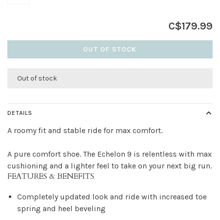
C$179.99
OUT OF STOCK
Out of stock
DETAILS
A roomy fit and stable ride for max comfort.
A pure comfort shoe. The Echelon 9 is relentless with max
cushioning and a lighter feel to take on your next big run.
FEATURES & BENEFITS
Completely updated look and ride with increased toe
spring and heel beveling