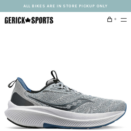
ALL BIKES ARE IN STORE PICKUP ONLY
0