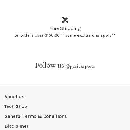
Free Shipping
on orders over $150.00 **some exclusions apply**
Follow us
@
gericksports
About us
Tech Shop
General Terms & Conditions
Disclaimer