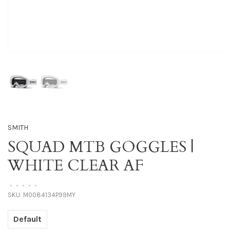
SMITH
SQUAD MTB GOGGLES |
WHITE CLEAR AF
•
•
•
•
•
SKU:
M0084134P99MY
Default