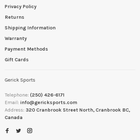
Privacy Policy
Returns
Shipping Information
Warranty
Payment Methods
Gift Cards
Gerick Sports
Telephone:
(250) 426-6171
Email:
info@gericksports.com
Address:
320 Cranbrook Street North, Cranbrook BC,
Canada