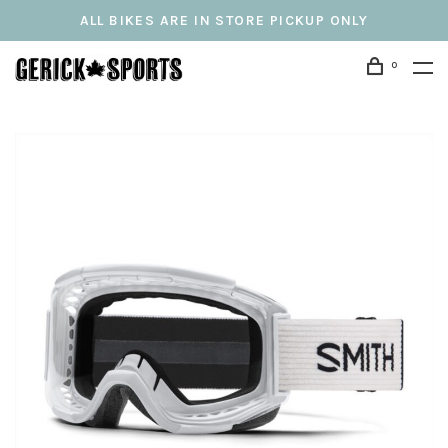
ALL BIKES ARE IN STORE PICKUP ONLY
0