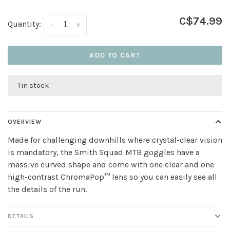
C$74.99
Quantity:
-
+
ADD TO CART
1 in stock
OVERVIEW
Made for challenging downhills where crystal-clear vision
is mandatory, the Smith Squad MTB goggles have a
massive curved shape and come with one clear and one
high-contrast ChromaPop™ lens so you can easily see all
the details of the run.
DETAILS