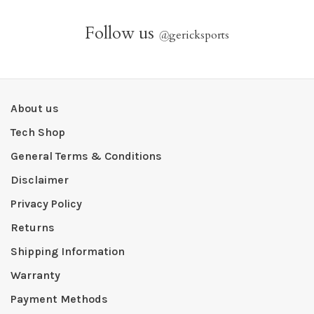
Follow us
@
gericksports
About us
Tech Shop
General Terms & Conditions
Disclaimer
Privacy Policy
Returns
Shipping Information
Warranty
Payment Methods