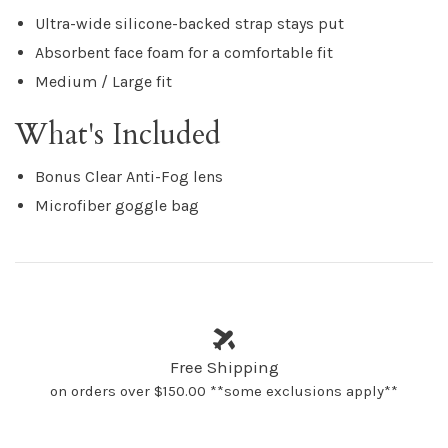
Ultra-wide silicone-backed strap stays put
Absorbent face foam for a comfortable fit
Medium / Large fit
What's Included
Bonus Clear Anti-Fog lens
Microfiber goggle bag
Free Shipping
on orders over $150.00 **some exclusions apply**