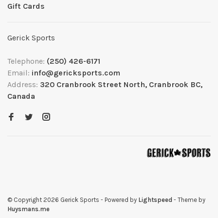
Gift Cards
Gerick Sports
Telephone:
(250) 426-6171
Email:
info@gericksports.com
Address:
320 Cranbrook Street North, Cranbrook BC,
Canada
© Copyright 2026 Gerick Sports
- Powered by
Lightspeed
- Theme by
Huysmans.me