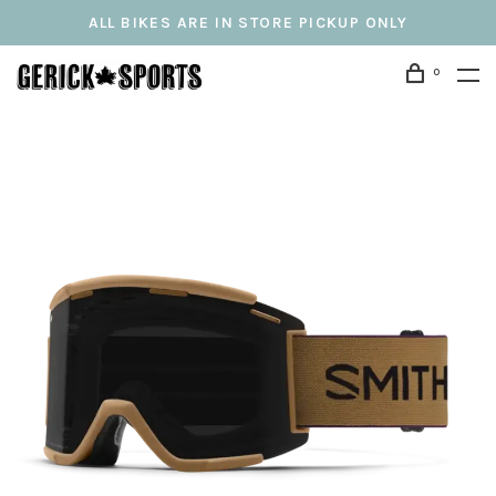
ALL BIKES ARE IN STORE PICKUP ONLY
0