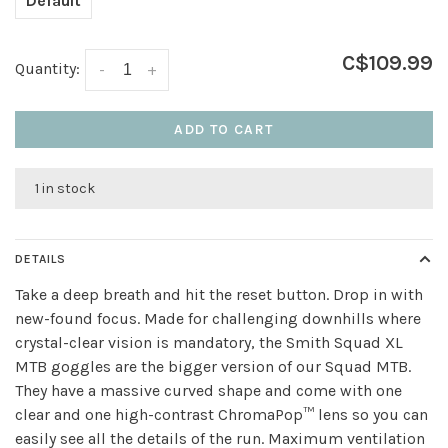
Default
C$109.99
Quantity:
-
+
ADD TO CART
1 in stock
DETAILS
Take a deep breath and hit the reset button. Drop in with
new-found focus. Made for challenging downhills where
crystal-clear vision is mandatory, the Smith Squad XL
MTB goggles are the bigger version of our Squad MTB.
They have a massive curved shape and come with one
clear and one high-contrast ChromaPop™ lens so you can
easily see all the details of the run. Maximum ventilation