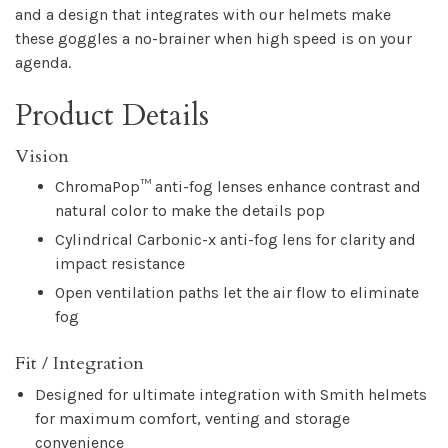
and a design that integrates with our helmets make
these goggles a no-brainer when high speed is on your
agenda.
Product Details
Vision
ChromaPop™ anti-fog lenses enhance contrast and
natural color to make the details pop
Cylindrical Carbonic-x anti-fog lens for clarity and
impact resistance
Open ventilation paths let the air flow to eliminate
fog
Fit / Integration
Designed for ultimate integration with Smith helmets
for maximum comfort, venting and storage
convenience