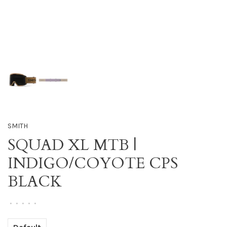
SMITH
SQUAD XL MTB |
INDIGO/COYOTE CPS
BLACK
•
•
•
•
•