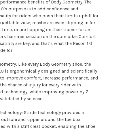
performance benefits of Body Geometry. The
.0’s purpose is to add confidence and
nality for riders who push their limits uphill for
rgettable view, maybe are even clipping in for
st time, or are hopping on their trainer for an
ork hammer session on the spin bike. Comfort
satility are key, and that’s what the Recon 1.0
de for.
ometry: Like every Body Geometry shoe, the
.0 is ergonomically designed and scientifically
to improve comfort, increase performance, and
the chance of injury for every rider with
d technology, while improving power by 7
 validated by science.
Technology: Stride technology provides a
e outsole and upper around the toe box
d with a stiff cleat pocket, enabling the shoe