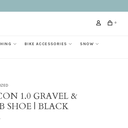
0
THING
BIKE ACCESSORIES
SNOW
IZED
CON 1.0 GRAVEL &
B SHOE | BLACK
•