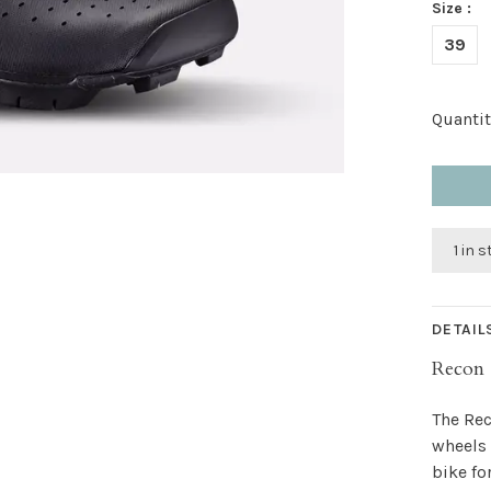
Size :
39
Quantit
1 in 
DETAIL
Recon 
The Rec
wheels 
bike fo