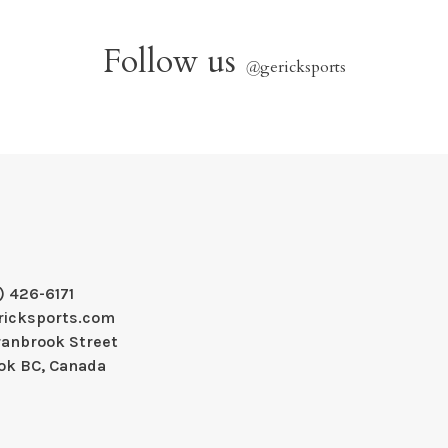
Follow us
@
gericksports
) 426-6171
ricksports.com
ranbrook Street
ok BC, Canada