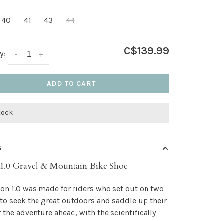
40
41
43
44
C$139.99
y:
-
+
ADD TO CART
stock
S
1.0 Gravel & Mountain Bike Shoe
on 1.0 was made for riders who set out on two
to seek the great outdoors and saddle up their
r the adventure ahead, with the scientifically