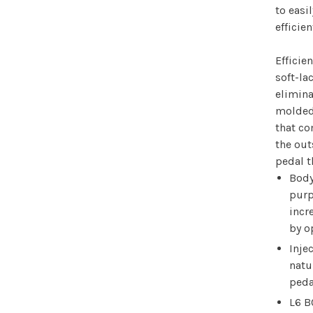
to easi
efficie
Efficie
soft-la
elimin
molded
that co
the out
pedal t
Body
purp
incr
by o
Inje
natu
peda
L6 B