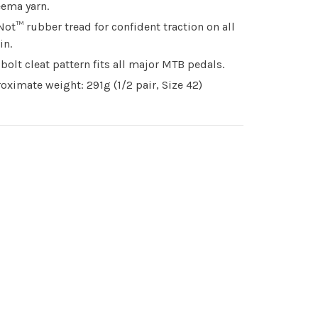
ema yarn.
Not™ rubber tread for confident traction on all
in.
bolt cleat pattern fits all major MTB pedals.
oximate weight: 291g (1/2 pair, Size 42)