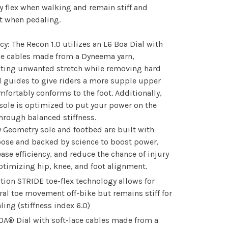
ly flex when walking and remain stiff and
nt when pedaling.
ncy: The Recon 1.0 utilizes an L6 Boa Dial with
ce cables made from a Dyneema yarn,
ating unwanted stretch while removing hard
 guides to give riders a more supple upper
mfortably conforms to the foot. Additionally,
sole is optimized to put your power on the
hrough balanced stiffness.
 Geometry sole and footbed are built with
ose and backed by science to boost power,
ease efficiency, and reduce the chance of injury
ptimizing hip, knee, and foot alignment.
ction STRIDE toe-flex technology allows for
ral toe movement off-bike but remains stiff for
ling (stiffness index 6.0)
OA® Dial with soft-lace cables made from a