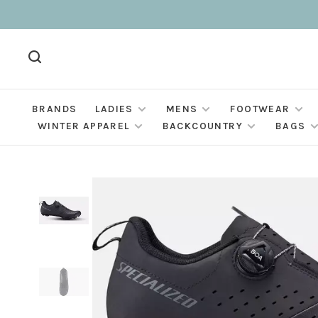
BRANDS
LADIES
MENS
FOOTWEAR
WINTER APPAREL
BACKCOUNTRY
BAGS