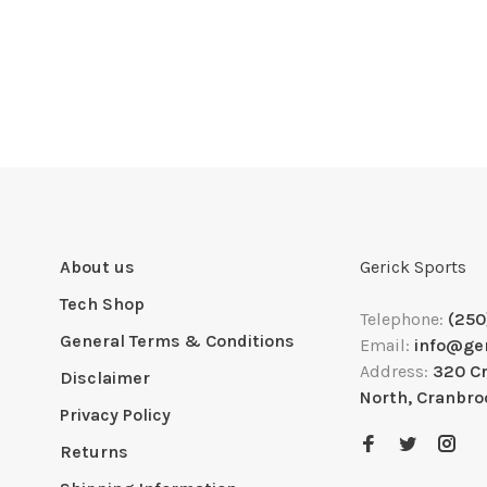
About us
Gerick Sports
Tech Shop
Telephone:
(250
General Terms & Conditions
Email:
info@ge
Address:
320 C
Disclaimer
North, Cranbro
Privacy Policy
Returns