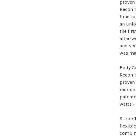
proven 
Recon 1
functio
an unfo
the fir
after-w
and ver
was ma
Body Ge
Recon 1
proven 
reduce 
patente
watts -
Stride 
flexibl
combine