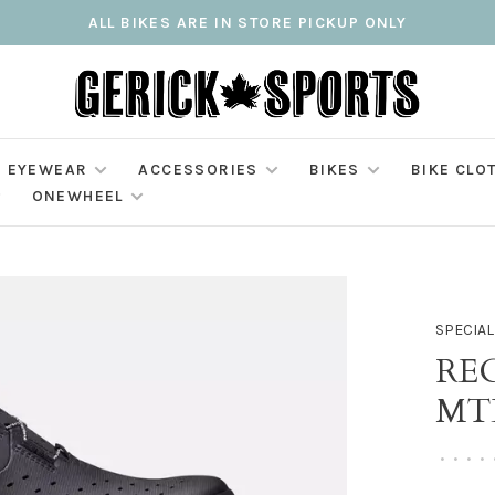
ALL BIKES ARE IN STORE PICKUP ONLY
EYEWEAR
ACCESSORIES
BIKES
BIKE CLO
ONEWHEEL
SPECIAL
RE
MT
•
•
•
•