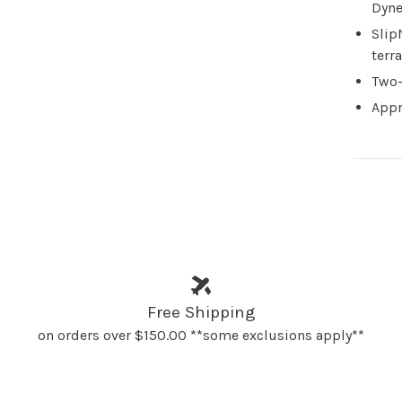
Dyne
Slip
terra
Two-
Appr
Free Shipping
on orders over $150.00 **some exclusions apply**